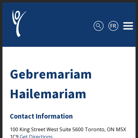
Skip to content
Gebremariam
Hailemariam
Contact Information
100 King Street West
Suite 5600
Toronto,
ON
M5X
1C9
Get Directions