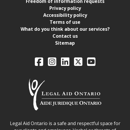
Freedom of information requests
Privacy policy
Accessibility policy
Terms of use
What do you think about our services?
Contact us
Sitemap
Legal Aid Ontario o
Facebook
Intagram
LinkedIn
X
YouTube
Legal Aid Ontario safe space declaration
Legal Aid Ontario is a safe and respectful space for