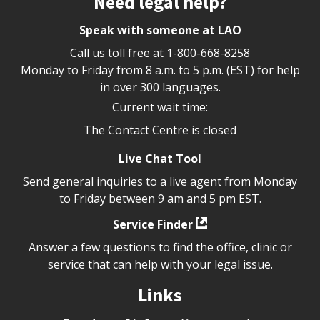
Need legal help?
Speak with someone at LAO
Call us toll free at
1-800-668-8258
Monday to Friday from 8 a.m. to 5 p.m. (EST) for help
in over 300 languages.
Current wait time:
The Contact Centre is closed
Live Chat Tool
Send general inquiries to a live agent from Monday
to Friday between 9 am and 5 pm EST.
Service Finder
Answer a few questions to find the office, clinic or
service that can help with your legal issue.
Links