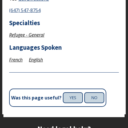
(647) 547-8754
Specialties
Refugee - General
Languages Spoken
French
English
Was this page useful?
YES
NO
Site footer