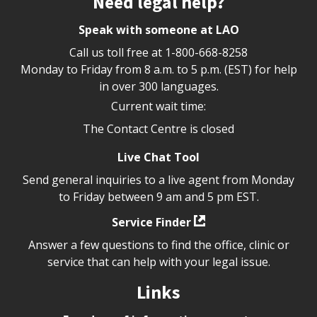
Need legal help?
Speak with someone at LAO
Call us toll free at
1-800-668-8258
Monday to Friday from 8 a.m. to 5 p.m. (EST) for help
in over 300 languages.
Current wait time:
The Contact Centre is closed
Live Chat Tool
Send general inquiries to a live agent from Monday
to Friday between 9 am and 5 pm EST.
Service Finder
Answer a few questions to find the office, clinic or
service that can help with your legal issue.
Links