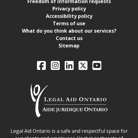
Freedom of information requests
Privacy policy
Accessibility policy
Terms of use
What do you think about our services?
Contact us
Sitemap
Legal Aid Ontario o
Facebook
Intagram
LinkedIn
X
YouTube
Legal Aid Ontario safe space declaration
Legal Aid Ontario is a safe and respectful space for