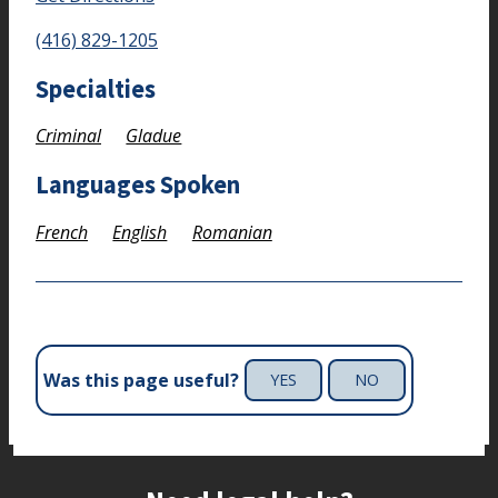
(416) 829-1205
Specialties
Criminal
Gladue
Languages Spoken
French
English
Romanian
Was this page useful?
YES
NO
Site footer