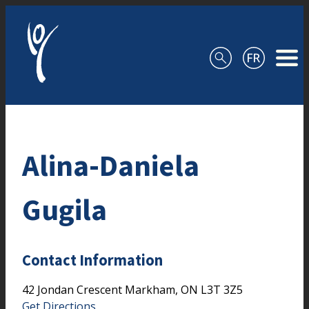
Skip to content
Alina-Daniela
Gugila
Contact Information
42 Jondan Crescent
Markham,
ON
L3T 3Z5
Get Directions