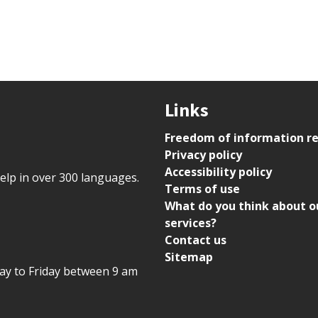
Links
Freedom of information r
Privacy policy
Accessibility policy
help in over 300 languages.
Terms of use
What do you think about o
services?
Contact us
Sitemap
day to Friday between 9 am