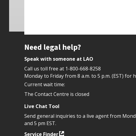
Site footer
Need legal help?
Speak with someone at LAO
Call us toll free at
1-800-668-8258
Monday to Friday from 8 a.m. to 5 p.m. (EST) for 
Current wait time:
The Contact Centre is closed
Live Chat Tool
Send general inquiries to a live agent from Mon
and 5 pm EST.
Service Finder