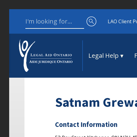
Skip to content
Search for:
LAO Client P
Legal Help
Satnam Grew
Contact Information