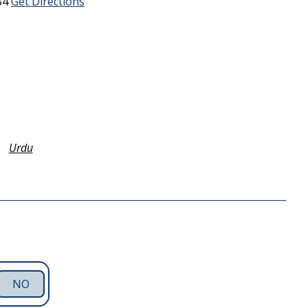
B4
Get Directions
Urdu
NO