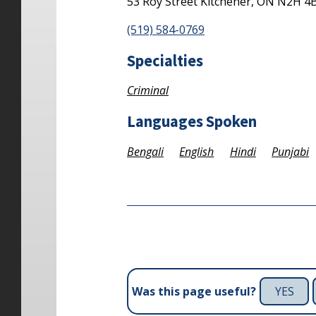
53 Roy Street
Kitchener,
ON
N2H 4
(519) 584-0769
Specialties
Criminal
Languages Spoken
Bengali
English
Hindi
Punjabi
YES
Was this page useful?