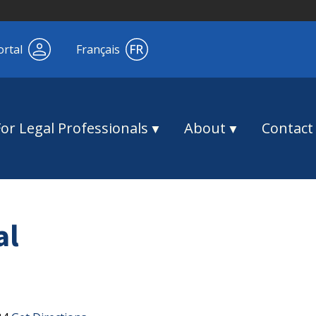
ortal
Français
For Legal Professionals
About
Contact
al