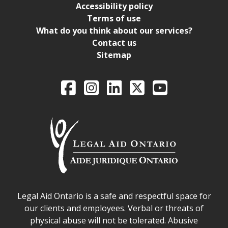
Accessibility policy
Terms of use
What do you think about our services?
Contact us
Sitemap
Legal Aid Ontario o
Facebook
Intagram
LinkedIn
X
YouTube
Legal Aid Ontario safe space declaration
Legal Aid Ontario is a safe and respectful space for
our clients and employees. Verbal or threats of
physical abuse will not be tolerated. Abusive