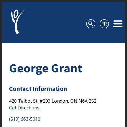
Skip to content
George Grant
Contact Information
420 Talbot St.
#203
London,
ON
N6A 2S2
Get Directions
(519) 663-5010