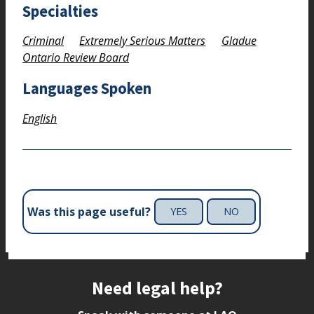
Specialties
Criminal
Extremely Serious Matters
Gladue
Ontario Review Board
Languages Spoken
English
Was this page useful?
YES
NO
Site footer
Need legal help?