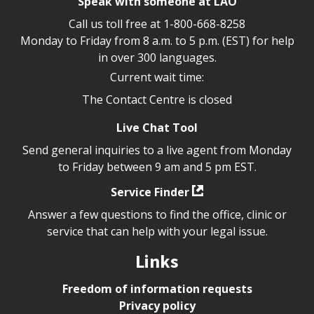
Speak with someone at LAO
Call us toll free at
1-800-668-8258
Monday to Friday from 8 a.m. to 5 p.m. (EST) for help
in over 300 languages.
Current wait time:
The Contact Centre is closed
Live Chat Tool
Send general inquiries to a live agent from Monday
to Friday between 9 am and 5 pm EST.
Service Finder
Answer a few questions to find the office, clinic or
service that can help with your legal issue.
Links
Freedom of information requests
Privacy policy