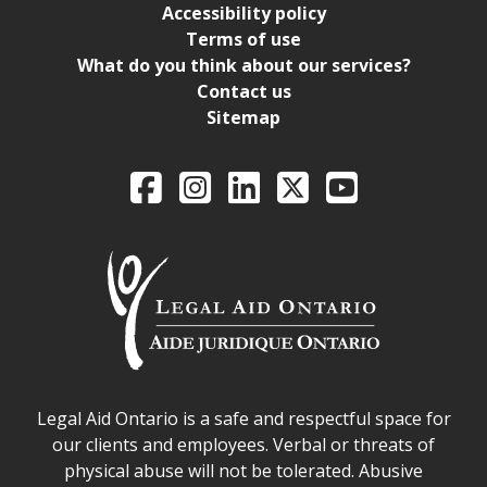
Accessibility policy
Terms of use
What do you think about our services?
Contact us
Sitemap
Legal Aid Ontario o
Facebook
Intagram
LinkedIn
X
YouTube
Legal Aid Ontario safe space declaration
Legal Aid Ontario is a safe and respectful space for
our clients and employees. Verbal or threats of
physical abuse will not be tolerated. Abusive