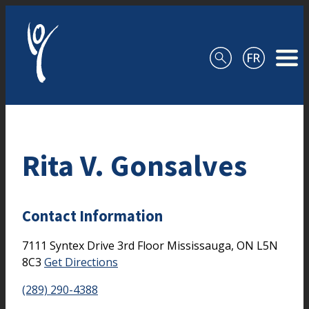
Skip to content
Rita V. Gonsalves
Contact Information
7111 Syntex Drive
3rd Floor
Mississauga,
ON
L5N
8C3
Get Directions
(289) 290-4388