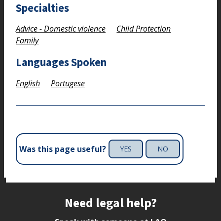
Specialties
Advice - Domestic violence
Child Protection
Family
Languages Spoken
English
Portugese
Was this page useful?
YES
NO
Site footer
Need legal help?