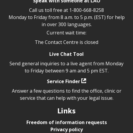
Speak with someone at LAO
Call us toll free at
1-800-668-8258
Monday to Friday from 8 a.m. to 5 p.m. (EST) for help
in over 300 languages.
Current wait time:
The Contact Centre is closed
Live Chat Tool
Send general inquiries to a live agent from Monday
to Friday between 9 am and 5 pm EST.
Service Finder
Answer a few questions to find the office, clinic or
service that can help with your legal issue.
Links
Freedom of information requests
Privacy policy