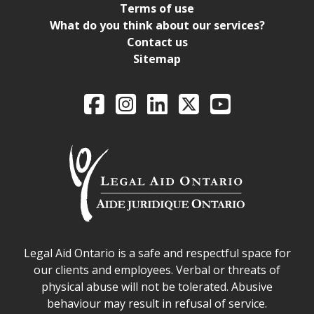
Terms of use
What do you think about our services?
Contact us
Sitemap
Legal Aid Ontario o
Facebook
Intagram
LinkedIn
X
YouTube
Legal Aid Ontario safe space declaration
Legal Aid Ontario is a safe and respectful space for
our clients and employees. Verbal or threats of
physical abuse will not be tolerated. Abusive
behaviour may result in refusal of service.