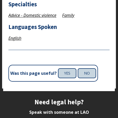
Specialties
Advice - Domestic violence
Family
Languages Spoken
English
Was this page useful?
YES
NO
Site footer
Need legal help?
Speak with someone at LAO