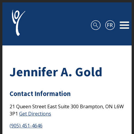
Skip to content
Jennifer A. Gold
Contact Information
21 Queen Street East
Suite 300
Brampton,
ON
L6W
3P1
Get Directions
(905) 451-4646