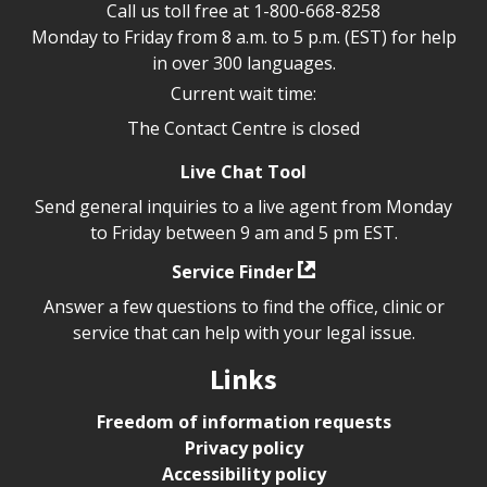
Call us toll free at
1-800-668-8258
Monday to Friday from 8 a.m. to 5 p.m. (EST) for help
in over 300 languages.
Current wait time:
The Contact Centre is closed
Live Chat Tool
Send general inquiries to a live agent from Monday
to Friday between 9 am and 5 pm EST.
Service Finder
Answer a few questions to find the office, clinic or
service that can help with your legal issue.
Links
Freedom of information requests
Privacy policy
Accessibility policy