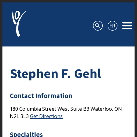
Skip to content
Stephen F. Gehl
Contact Information
180 Columbia Street West
Suite B3
Waterloo,
ON
N2L 3L3
Get Directions
Specialties