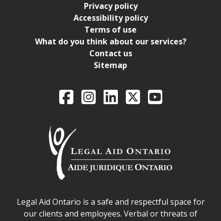
Privacy policy
Accessibility policy
Terms of use
What do you think about our services?
Contact us
Sitemap
Legal Aid Ontario o
Facebook
Intagram
LinkedIn
X
YouTube
Legal Aid Ontario safe space declaration
Legal Aid Ontario is a safe and respectful space for
our clients and employees. Verbal or threats of