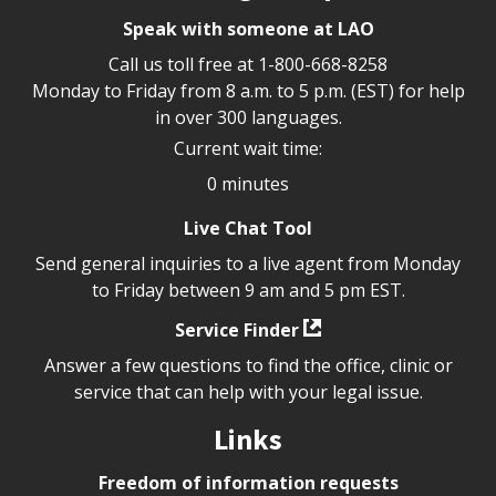
Speak with someone at LAO
Call us toll free at
1-800-668-8258
Monday to Friday from 8 a.m. to 5 p.m. (EST) for help
in over 300 languages.
Current wait time:
0 minutes
Live Chat Tool
Send general inquiries to a live agent from Monday
to Friday between 9 am and 5 pm EST.
Service Finder
Answer a few questions to find the office, clinic or
service that can help with your legal issue.
Links
Freedom of information requests