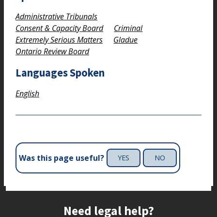
Administrative Tribunals
Consent & Capacity Board
Criminal
Extremely Serious Matters
Gladue
Ontario Review Board
Languages Spoken
English
Was this page useful?
YES
NO
Site footer
Need legal help?