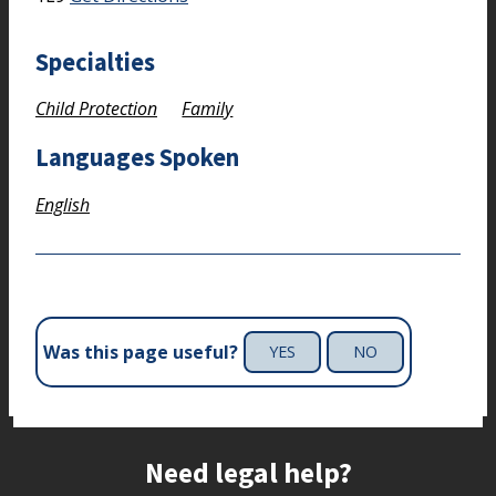
Specialties
Child Protection
Family
Languages Spoken
English
Was this page useful?
YES
NO
Site footer
Need legal help?