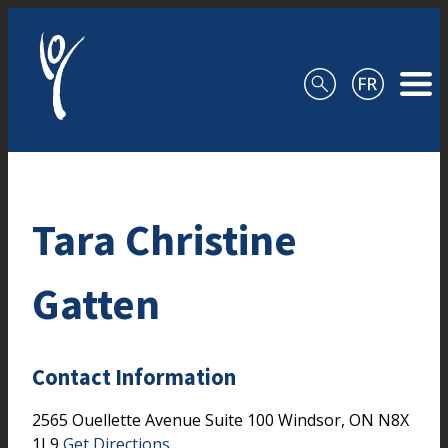
Skip to content
Tara Christine
Gatten
Contact Information
2565 Ouellette Avenue
Suite 100
Windsor,
ON
N8X
1L9
Get Directions