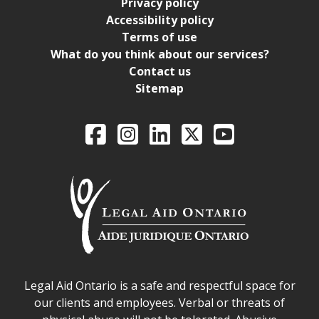
Privacy policy
Accessibility policy
Terms of use
What do you think about our services?
Contact us
Sitemap
Legal Aid Ontario o
Facebook
Intagram
LinkedIn
X
YouTube
Legal Aid Ontario safe space declaration
Legal Aid Ontario is a safe and respectful space for
our clients and employees. Verbal or threats of