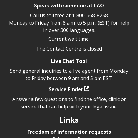
Speak with someone at LAO
Call us toll free at
1-800-668-8258
Monday to Friday from 8 a.m. to 5 p.m. (EST) for help
in over 300 languages.
Current wait time:
The Contact Centre is closed
Live Chat Tool
Send general inquiries to a live agent from Monday
to Friday between 9 am and 5 pm EST.
Service Finder
Answer a few questions to find the office, clinic or
service that can help with your legal issue.
Links
Freedom of information requests