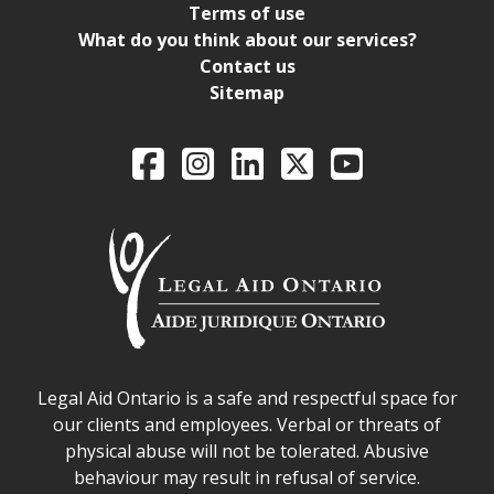
Terms of use
What do you think about our services?
Contact us
Sitemap
Legal Aid Ontario o
Facebook
Intagram
LinkedIn
X
YouTube
Legal Aid Ontario safe space declaration
Legal Aid Ontario is a safe and respectful space for
our clients and employees. Verbal or threats of
physical abuse will not be tolerated. Abusive
behaviour may result in refusal of service.