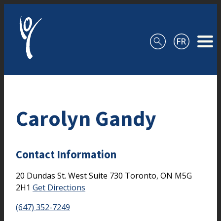
Skip to content
Carolyn Gandy
Contact Information
20 Dundas St. West
Suite 730
Toronto,
ON
M5G
2H1
Get Directions
(647) 352-7249