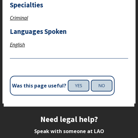
Specialties
Criminal
Languages Spoken
English
Was this page useful?
YES
NO
Site footer
Need legal help?
Speak with someone at LAO