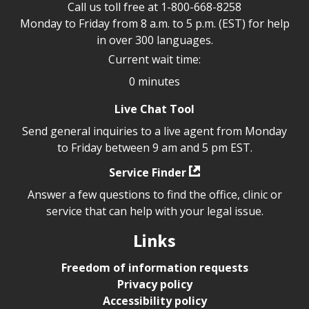
Call us toll free at
1-800-668-8258
Monday to Friday from 8 a.m. to 5 p.m. (EST) for help
in over 300 languages.
Current wait time:
0 minutes
Live Chat Tool
Send general inquiries to a live agent from Monday
to Friday between 9 am and 5 pm EST.
Service Finder
Answer a few questions to find the office, clinic or
service that can help with your legal issue.
Links
Freedom of information requests
Privacy policy
Accessibility policy