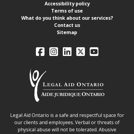
Accessibility policy
Terms of use
What do you think about our services?
Contact us
Sitemap
Legal Aid Ontario o
Facebook
Intagram
LinkedIn
X
YouTube
Legal Aid Ontario safe space declaration
Legal Aid Ontario is a safe and respectful space for
our clients and employees. Verbal or threats of
physical abuse will not be tolerated. Abusive