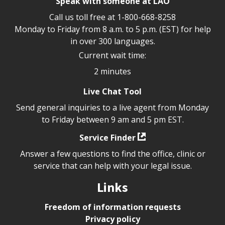
Speak with someone at LAO
Call us toll free at
1-800-668-8258
Monday to Friday from 8 a.m. to 5 p.m. (EST) for help
in over 300 languages.
Current wait time:
2 minutes
Live Chat Tool
Send general inquiries to a live agent from Monday
to Friday between 9 am and 5 pm EST.
Service Finder
Answer a few questions to find the office, clinic or
service that can help with your legal issue.
Links
Freedom of information requests
Privacy policy