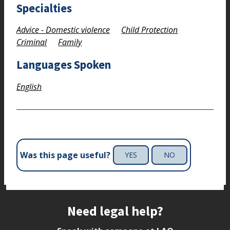
Specialties
Advice - Domestic violence
Child Protection
Criminal
Family
Languages Spoken
English
Was this page useful?
YES
NO
Site footer
Need legal help?