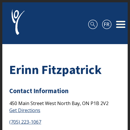
Skip to content
Erinn Fitzpatrick
Contact Information
450 Main Street West
North Bay,
ON
P1B 2V2
Get Directions
(705) 223-1067