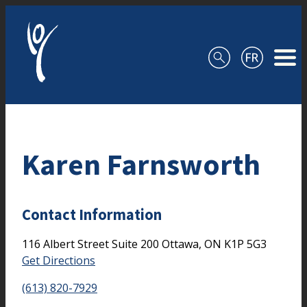
Skip to content
Karen Farnsworth
Contact Information
116 Albert Street
Suite 200
Ottawa,
ON
K1P 5G3
Get Directions
(613) 820-7929