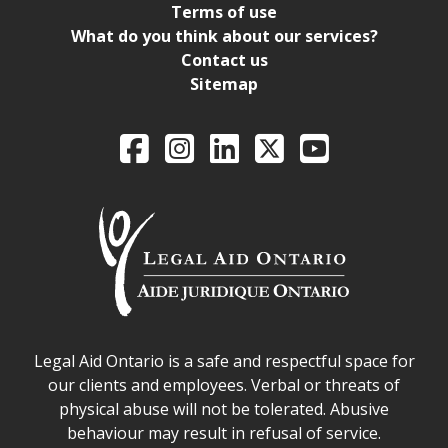
Terms of use
What do you think about our services?
Contact us
Sitemap
Legal Aid Ontario o
Facebook
Intagram
LinkedIn
X
YouTube
Legal Aid Ontario safe space declaration
Legal Aid Ontario is a safe and respectful space for
our clients and employees. Verbal or threats of
physical abuse will not be tolerated. Abusive
behaviour may result in refusal of service.