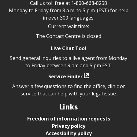
Call us toll free at
1-800-668-8258
Monday to Friday from 8 a.m. to 5 p.m. (EST) for help
in over 300 languages.
Current wait time:
The Contact Centre is closed
Live Chat Tool
Send general inquiries to a live agent from Monday
to Friday between 9 am and 5 pm EST.
Service Finder
Answer a few questions to find the office, clinic or
service that can help with your legal issue.
Links
Freedom of information requests
Privacy policy
Accessibility policy