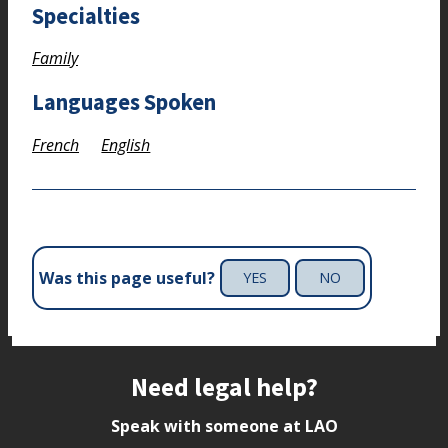
Specialties
Family
Languages Spoken
French
English
Was this page useful?
YES
NO
Site footer
Need legal help?
Speak with someone at LAO