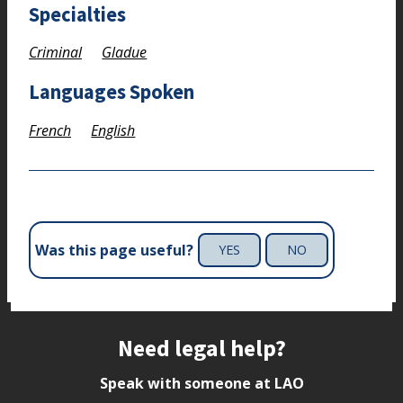
Specialties
Criminal
Gladue
Languages Spoken
French
English
Was this page useful?
YES
NO
Site footer
Need legal help?
Speak with someone at LAO