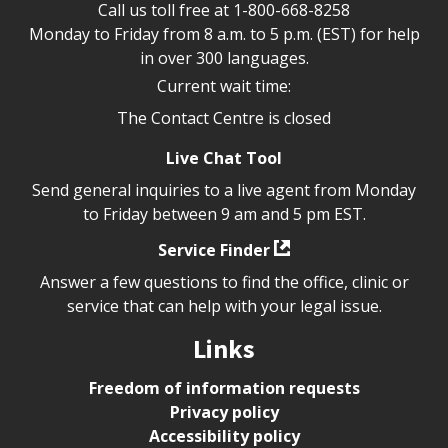
Call us toll free at
1-800-668-8258
Monday to Friday from 8 a.m. to 5 p.m. (EST) for help
in over 300 languages.
Current wait time:
The Contact Centre is closed
Live Chat Tool
Send general inquiries to a live agent from Monday
to Friday between 9 am and 5 pm EST.
Service Finder
Answer a few questions to find the office, clinic or
service that can help with your legal issue.
Links
Freedom of information requests
Privacy policy
Accessibility policy