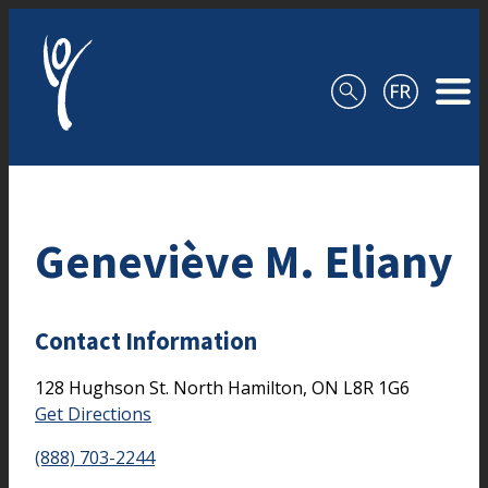
Skip to content
Geneviève M. Eliany
Contact Information
128 Hughson St. North
Hamilton,
ON
L8R 1G6
Get Directions
(888) 703-2244