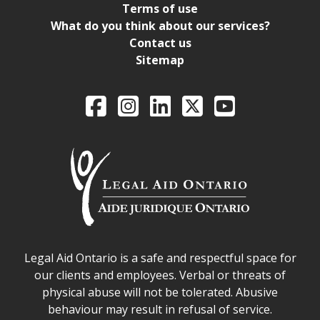
Terms of use
What do you think about our services?
Contact us
Sitemap
Legal Aid Ontario o
Facebook
Intagram
LinkedIn
X
YouTube
Legal Aid Ontario safe space declaration
Legal Aid Ontario is a safe and respectful space for
our clients and employees. Verbal or threats of
physical abuse will not be tolerated. Abusive
behaviour may result in refusal of service.