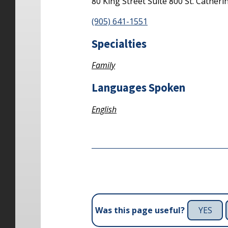
80 King Street
Suite 800
St. Catheri
(905) 641-1551
Specialties
Family
Languages Spoken
English
YES
Was this page useful?