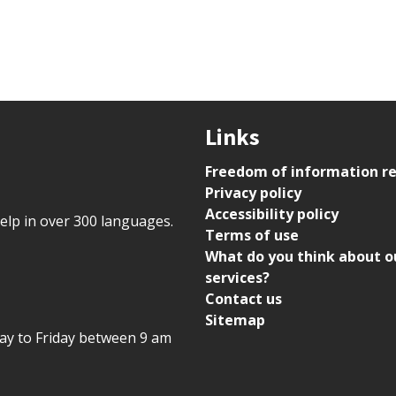
Links
Freedom of information r
Privacy policy
Accessibility policy
help in over 300 languages.
Terms of use
What do you think about o
services?
Contact us
Sitemap
day to Friday between 9 am