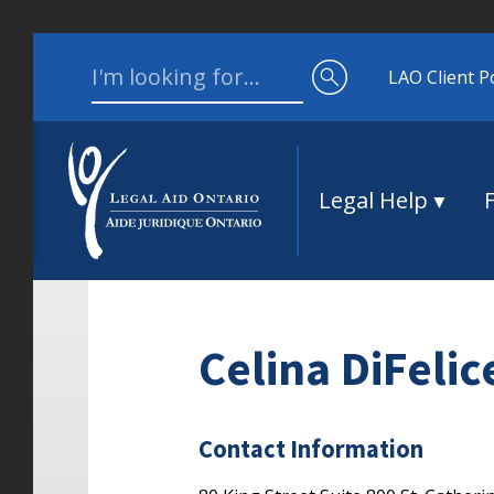
Skip to content
Search for:
LAO Client P
Legal Help
Celina DiFelic
Contact Information