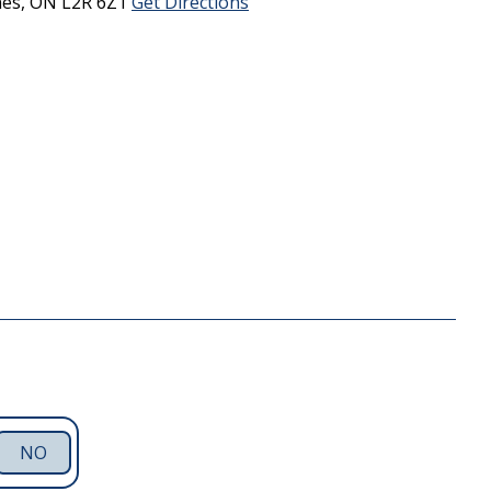
nes,
ON
L2R 6Z1
Get Directions
NO