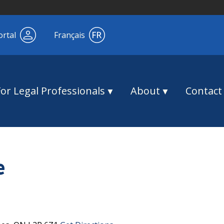
ortal
Français
For Legal Professionals
About
Contact
e