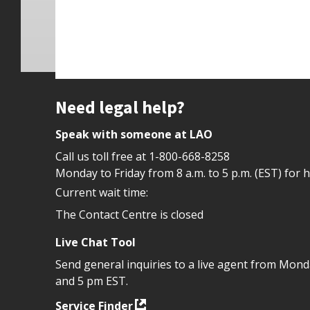
Site footer
Need legal help?
Speak with someone at LAO
Call us toll free at
1-800-668-8258
Monday to Friday from 8 a.m. to 5 p.m. (EST) for 
Current wait time:
The Contact Centre is closed
Live Chat Tool
Send general inquiries to a live agent from Mon
and 5 pm EST.
Service Finder