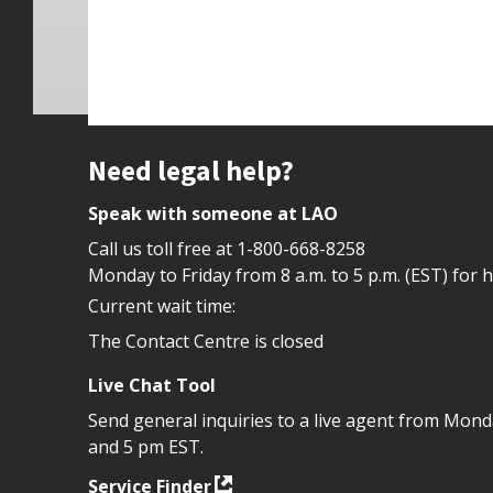
Site footer
Need legal help?
Speak with someone at LAO
Call us toll free at
1-800-668-8258
Monday to Friday from 8 a.m. to 5 p.m. (EST) for 
Current wait time:
The Contact Centre is closed
Live Chat Tool
Send general inquiries to a live agent from Mon
and 5 pm EST.
Service Finder