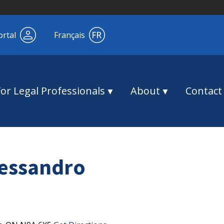
ortal
Français
For Legal Professionals
About
Contact
essandro