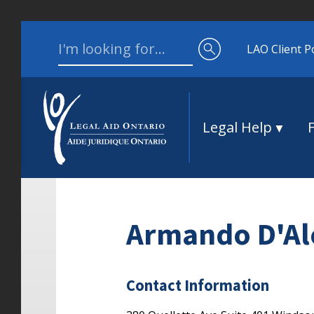
Skip to content
Search for:
LAO Client P
Legal Help
Armando D'Al
Contact Information