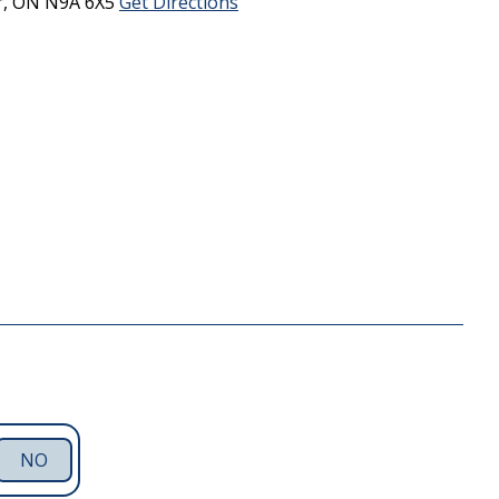
r,
ON
N9A 6X5
Get Directions
NO