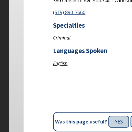
380 Ouellette Ave
Suite 401
Windso
(519) 890-7660
Specialties
Criminal
Languages Spoken
English
YES
Was this page useful?