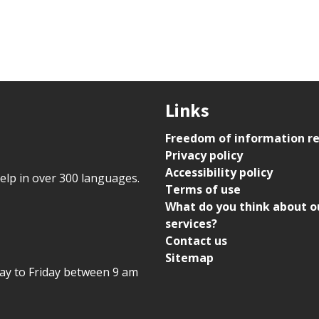
Links
Freedom of information r
Privacy policy
Accessibility policy
help in over 300 languages.
Terms of use
What do you think about o
services?
Contact us
Sitemap
day to Friday between 9 am