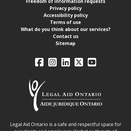
Freedom of information requests
Privacy policy
Accessibility policy
Terms of use
What do you think about our services?
Contact us
Sitemap
Legal Aid Ontario o
Facebook
Intagram
LinkedIn
X
YouTube
Legal Aid Ontario safe space declaration
Legal Aid Ontario is a safe and respectful space for