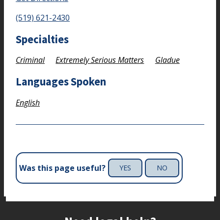
(519) 621-2430
Specialties
Criminal
Extremely Serious Matters
Gladue
Languages Spoken
English
Was this page useful?
YES
NO
Site footer