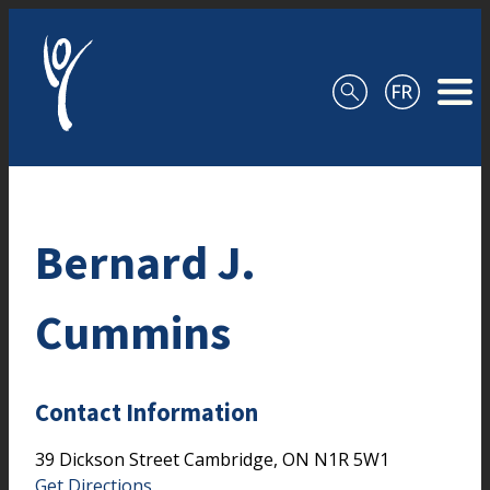
Skip to content
Bernard J.
Cummins
Contact Information
39 Dickson Street
Cambridge,
ON
N1R 5W1
Get Directions