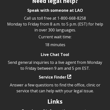
Need legal help?
Speak with someone at LAO
Call us toll free at
1-800-668-8258
Monday to Friday from 8 a.m. to 5 p.m. (EST) for help
in over 300 languages.
Current wait time:
18 minutes
Live Chat Tool
Send general inquiries to a live agent from Monday
to Friday between 9 am and 5 pm EST.
Service Finder
Answer a few questions to find the office, clinic or
service that can help with your legal issue.
Links