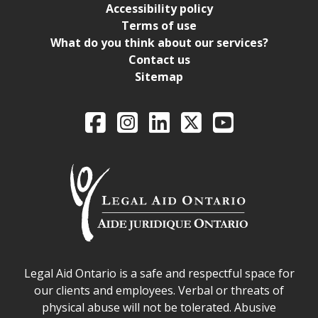
Accessibility policy
Terms of use
What do you think about our services?
Contact us
Sitemap
Legal Aid Ontario o
Facebook
Intagram
LinkedIn
X
YouTube
Legal Aid Ontario safe space declaration
Legal Aid Ontario is a safe and respectful space for
our clients and employees. Verbal or threats of
physical abuse will not be tolerated. Abusive