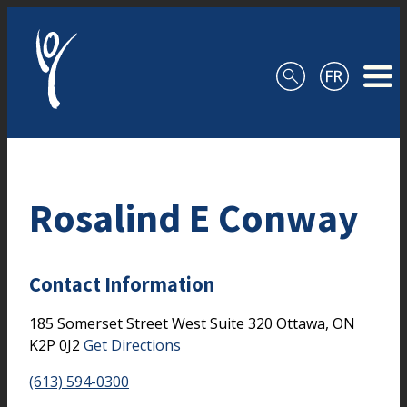
Skip to content
Rosalind E Conway
Contact Information
185 Somerset Street West
Suite 320
Ottawa,
ON
K2P 0J2
Get Directions
(613) 594-0300