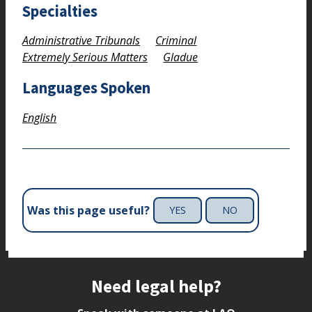
Specialties
Administrative Tribunals
Criminal
Extremely Serious Matters
Gladue
Languages Spoken
English
Was this page useful?
YES
NO
Site footer
Need legal help?