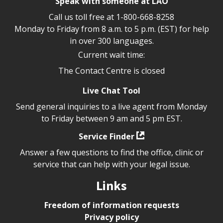
Speak with someone at LAO
Call us toll free at
1-800-668-8258
Monday to Friday from 8 a.m. to 5 p.m. (EST) for help
in over 300 languages.
Current wait time:
The Contact Centre is closed
Live Chat Tool
Send general inquiries to a live agent from Monday
to Friday between 9 am and 5 pm EST.
Service Finder
Answer a few questions to find the office, clinic or
service that can help with your legal issue.
Links
Freedom of information requests
Privacy policy