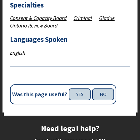
Specialties
Consent & Capacity Board
Criminal
Gladue
Ontario Review Board
Languages Spoken
English
Was this page useful?
YES
NO
Site footer
Need legal help?