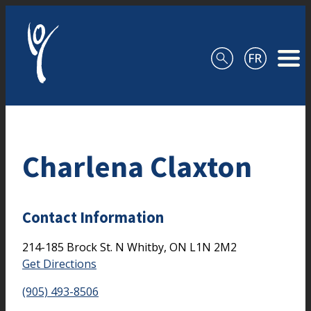
Skip to content
Charlena Claxton
Contact Information
214-185 Brock St. N
Whitby,
ON
L1N 2M2
Get Directions
(905) 493-8506