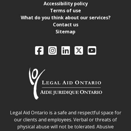
Accessibility policy
Terms of use
What do you think about our services?
Contact us
Sitemap
Legal Aid Ontario o
Facebook
Intagram
LinkedIn
X
YouTube
Legal Aid Ontario safe space declaration
Legal Aid Ontario is a safe and respectful space for
our clients and employees. Verbal or threats of
physical abuse will not be tolerated. Abusive