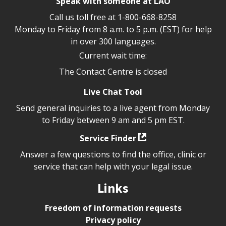
Speak with someone at LAO
Call us toll free at
1-800-668-8258
Monday to Friday from 8 a.m. to 5 p.m. (EST) for help
in over 300 languages.
Current wait time:
The Contact Centre is closed
Live Chat Tool
Send general inquiries to a live agent from Monday
to Friday between 9 am and 5 pm EST.
Service Finder
Answer a few questions to find the office, clinic or
service that can help with your legal issue.
Links
Freedom of information requests
Privacy policy