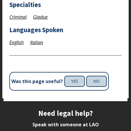
Specialties
Criminal
Gladue
Languages Spoken
English
Italian
Was this page useful?
YES
NO
Site footer
Need legal help?
Speak with someone at LAO