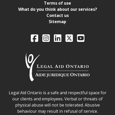
Terms of use
What do you think about our services?
Contact us
Sitemap
Legal Aid Ontario o
Facebook
Intagram
LinkedIn
X
YouTube
Legal Aid Ontario safe space declaration
Legal Aid Ontario is a safe and respectful space for
our clients and employees. Verbal or threats of
physical abuse will not be tolerated. Abusive
behaviour may result in refusal of service.