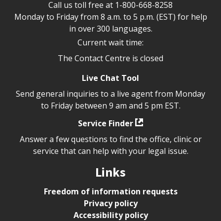
Call us toll free at
1-800-668-8258
Monday to Friday from 8 a.m. to 5 p.m. (EST) for help
in over 300 languages.
Current wait time:
The Contact Centre is closed
Live Chat Tool
Send general inquiries to a live agent from Monday
to Friday between 9 am and 5 pm EST.
Service Finder
Answer a few questions to find the office, clinic or
service that can help with your legal issue.
Links
Freedom of information requests
Privacy policy
Accessibility policy