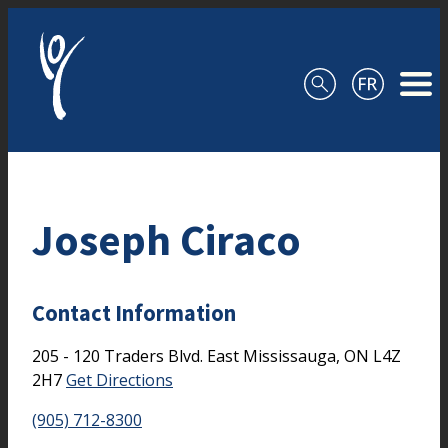
Skip to content
Joseph Ciraco
Contact Information
205 - 120 Traders Blvd. East
Mississauga,
ON
L4Z
2H7
Get Directions
(905) 712-8300