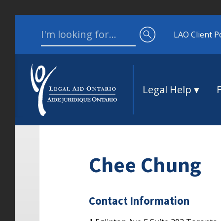
Skip to content
Search for:
LAO Client P
Legal Help
Chee Chung
Contact Information