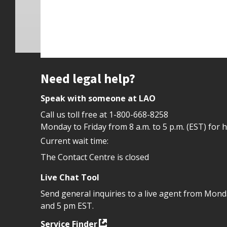
Site footer
Need legal help?
Speak with someone at LAO
Call us toll free at
1-800-668-8258
Monday to Friday from 8 a.m. to 5 p.m. (EST) for 
Current wait time:
The Contact Centre is closed
Live Chat Tool
Send general inquiries to a live agent from Mon
and 5 pm EST.
Service Finder