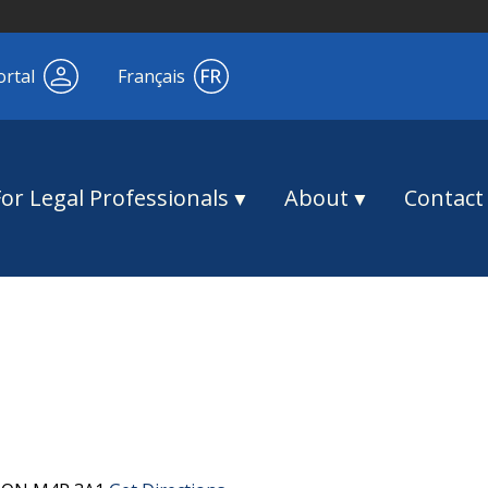
ortal
Français
For Legal Professionals
About
Contact