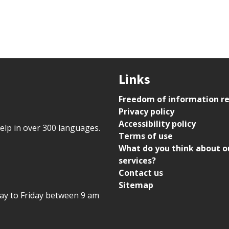
Links
Freedom of information r
Privacy policy
Accessibility policy
help in over 300 languages.
Terms of use
What do you think about o
services?
Contact us
Sitemap
day to Friday between 9 am