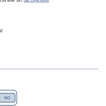
,
ON
M4P 3A1
Get Directions
al
NO