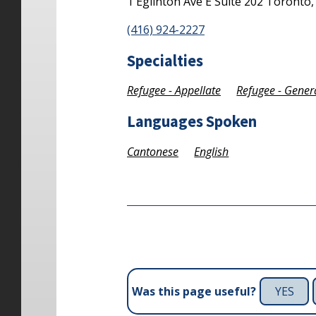
1 Eglinton Ave E
Suite 202
Toronto
(416) 924-2227
Specialties
Refugee - Appellate
Refugee - Gener
Languages Spoken
Cantonese
English
YES
Was this page useful?