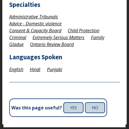
Specialties
Administrative Tribunals
Advice - Domestic violence
Consent & Capacity Board
Child Protection
Criminal
Extremely Serious Matters
Family
Gladue
Ontario Review Board
Languages Spoken
English
Hindi
Punjabi
Was this page useful?
YES
NO