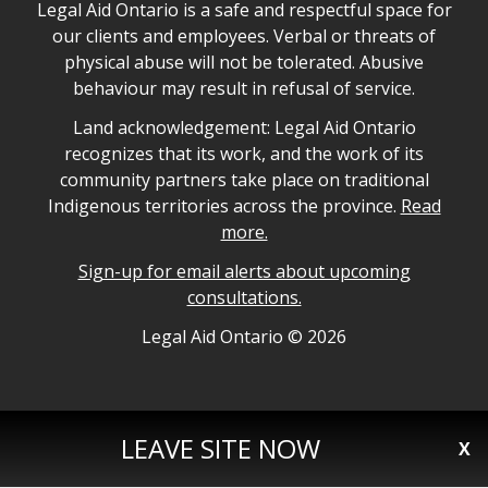
Legal Aid Ontario safe space declaration
Legal Aid Ontario is a safe and respectful space for
our clients and employees. Verbal or threats of
physical abuse will not be tolerated. Abusive
behaviour may result in refusal of service.
Legal Aid Ontario land acknowledgement
Land acknowledgement: Legal Aid Ontario
recognizes that its work, and the work of its
community partners take place on traditional
Indigenous territories across the province.
Read
more.
Sign-up for email alerts about upcoming
consultations.
Legal Aid Ontario copyright information
Legal Aid Ontario ©
2026
LEAVE SITE NOW
X