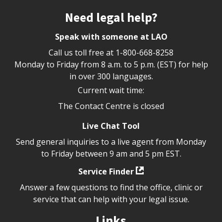
Site footer
Need legal help?
Speak with someone at LAO
Call us toll free at
1-800-668-8258
Monday to Friday from 8 a.m. to 5 p.m. (EST) for help
in over 300 languages.
Current wait time:
The Contact Centre is closed
Live Chat Tool
Send general inquiries to a live agent from Monday
to Friday between 9 am and 5 pm EST.
Service Finder
Answer a few questions to find the office, clinic or
service that can help with your legal issue.
Links