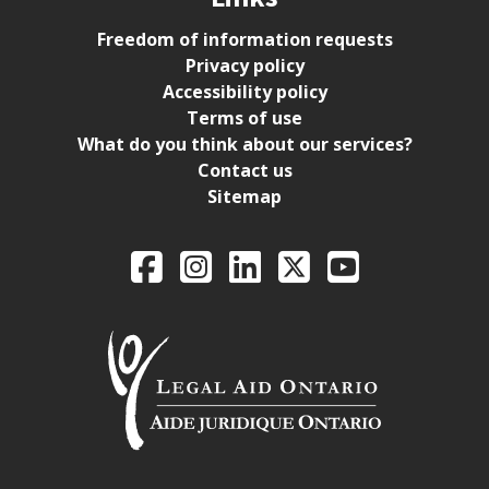
Freedom of information requests
Privacy policy
Accessibility policy
Terms of use
What do you think about our services?
Contact us
Sitemap
Legal Aid Ontario o
Facebook
Intagram
LinkedIn
X
YouTube