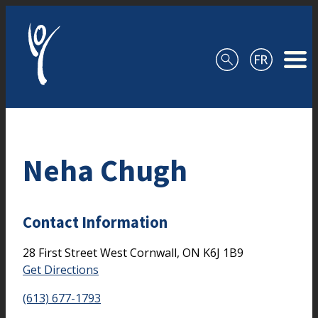
Skip to content
Neha Chugh
Contact Information
28 First Street West
Cornwall,
ON
K6J 1B9
Get Directions
(613) 677-1793