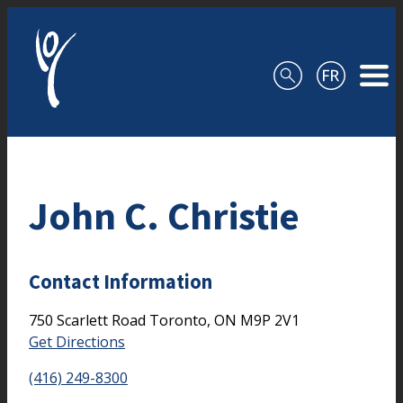
Skip to content
John C. Christie
Contact Information
750 Scarlett Road
Toronto,
ON
M9P 2V1
Get Directions
(416) 249-8300