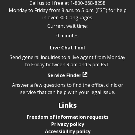
Call us toll free at
1-800-668-8258
Monday to Friday from 8 a.m. to 5 p.m. (EST) for help
in over 300 languages.
Current wait time:
0 minutes
Live Chat Tool
Send general inquiries to a live agent from Monday
to Friday between 9 am and 5 pm EST.
Service Finder
Answer a few questions to find the office, clinic or
service that can help with your legal issue.
Links
Freedom of information requests
Privacy policy
Accessibility policy