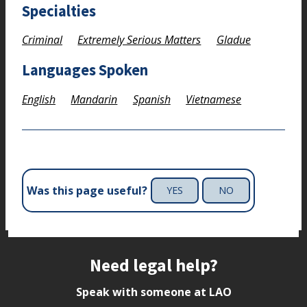
Specialties
Criminal
Extremely Serious Matters
Gladue
Languages Spoken
English
Mandarin
Spanish
Vietnamese
Was this page useful?
YES
NO
Site footer
Need legal help?
Speak with someone at LAO