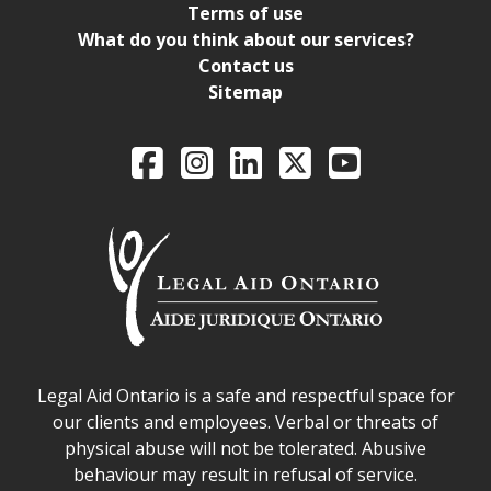
Terms of use
What do you think about our services?
Contact us
Sitemap
Legal Aid Ontario o
Facebook
Intagram
LinkedIn
X
YouTube
Legal Aid Ontario safe space declaration
Legal Aid Ontario is a safe and respectful space for
our clients and employees. Verbal or threats of
physical abuse will not be tolerated. Abusive
behaviour may result in refusal of service.