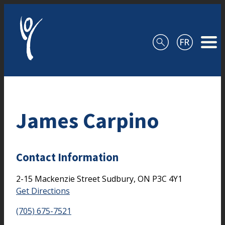
Skip to content
James Carpino
Contact Information
2-15 Mackenzie Street
Sudbury,
ON
P3C 4Y1
Get Directions
(705) 675-7521