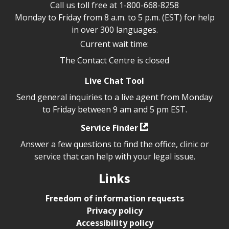
Call us toll free at
1-800-668-8258
Monday to Friday from 8 a.m. to 5 p.m. (EST) for help
in over 300 languages.
Current wait time:
The Contact Centre is closed
Live Chat Tool
Send general inquiries to a live agent from Monday
to Friday between 9 am and 5 pm EST.
Service Finder
Answer a few questions to find the office, clinic or
service that can help with your legal issue.
Links
Freedom of information requests
Privacy policy
Accessibility policy