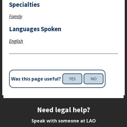
Specialties
Family
Languages Spoken
English
Was this page useful?
YES
NO
Site footer
Need legal help?
Speak with someone at LAO