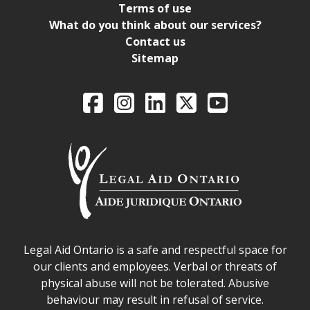
Terms of use
What do you think about our services?
Contact us
Sitemap
Legal Aid Ontario o
Facebook
Intagram
LinkedIn
X
YouTube
Legal Aid Ontario safe space declaration
Legal Aid Ontario is a safe and respectful space for
our clients and employees. Verbal or threats of
physical abuse will not be tolerated. Abusive
behaviour may result in refusal of service.