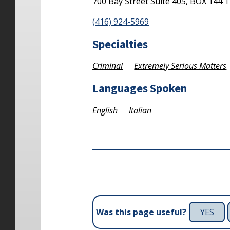
700 Bay Street
Suite 405, BOX 144
T
(416) 924-5969
Specialties
Criminal
Extremely Serious Matters
Languages Spoken
English
Italian
YES
Was this page useful?