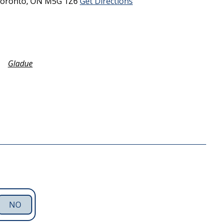
oronto,
ON
M5G 1Z6
Get Directions
Gladue
NO