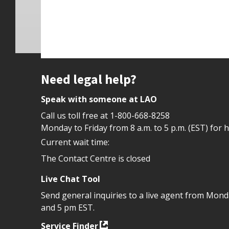
Site footer
Need legal help?
Speak with someone at LAO
Call us toll free at
1-800-668-8258
Monday to Friday from 8 a.m. to 5 p.m. (EST) for 
Current wait time:
The Contact Centre is closed
Live Chat Tool
Send general inquiries to a live agent from Mon
and 5 pm EST.
Service Finder