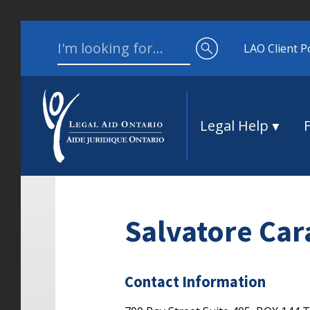
Skip to content
Search for:
LAO Client P
Legal Help
Salvatore Ca
Contact Information