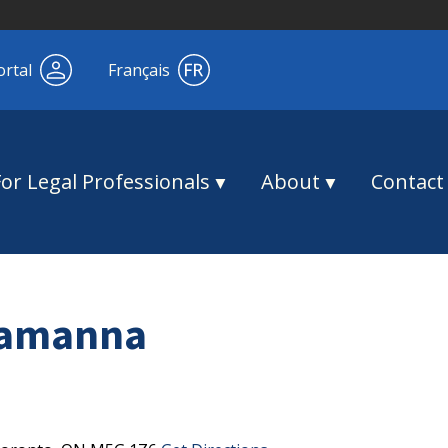
ortal
Français
For Legal Professionals
About
Contact
ramanna