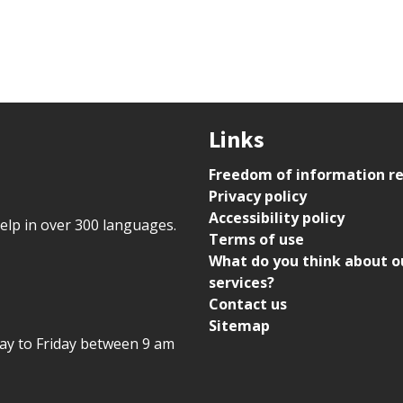
Links
Freedom of information r
Privacy policy
Accessibility policy
help in over 300 languages.
Terms of use
What do you think about o
services?
Contact us
Sitemap
day to Friday between 9 am