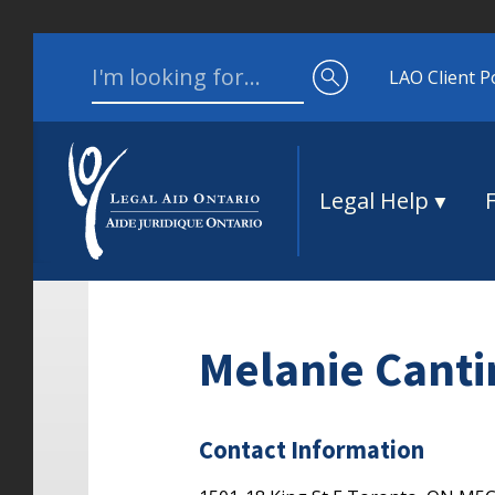
Skip to content
Search for:
LAO Client P
Legal Help
Melanie Canti
Contact Information