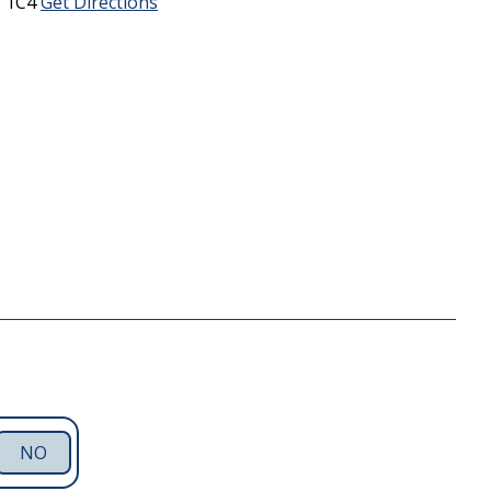
 1C4
Get Directions
NO