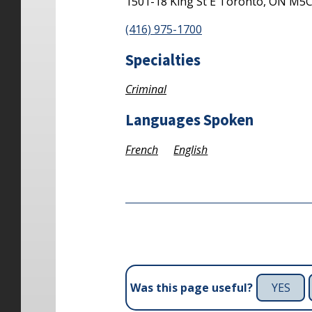
1501-18 King St E
Toronto,
ON
M5C
(416) 975-1700
Specialties
Criminal
Languages Spoken
French
English
YES
Was this page useful?