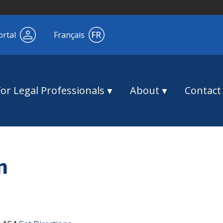
ortal
Français
For Legal Professionals
About
Contact
n