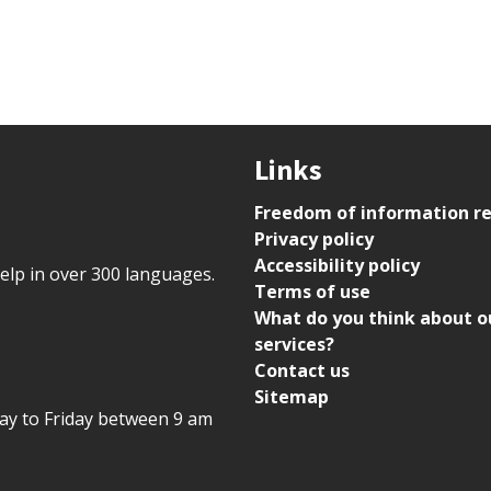
Links
Freedom of information r
Privacy policy
Accessibility policy
help in over 300 languages.
Terms of use
What do you think about o
services?
Contact us
Sitemap
day to Friday between 9 am