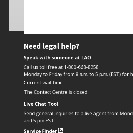
Site footer
Need legal help?
Speak with someone at LAO
Call us toll free at
1-800-668-8258
Monday to Friday from 8 a.m. to 5 p.m. (EST) for 
Current wait time:
The Contact Centre is closed
Live Chat Tool
Send general inquiries to a live agent from Mon
and 5 pm EST.
Service Finder