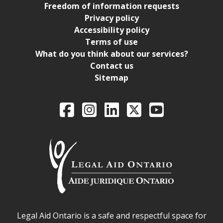
Freedom of information requests
Privacy policy
Accessibility policy
Terms of use
What do you think about our services?
Contact us
Sitemap
Legal Aid Ontario o
Facebook
Intagram
LinkedIn
X
YouTube
Legal Aid Ontario safe space declaration
Legal Aid Ontario is a safe and respectful space for