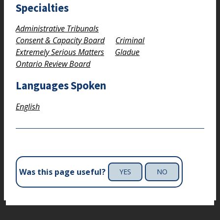
Specialties
Administrative Tribunals
Consent & Capacity Board
Criminal
Extremely Serious Matters
Gladue
Ontario Review Board
Languages Spoken
English
Was this page useful?
YES
NO