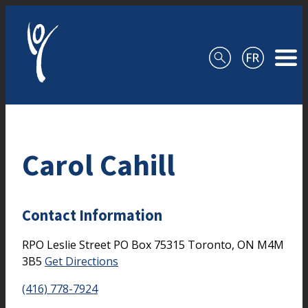
Skip to content
Carol Cahill
Contact Information
RPO Leslie Street
PO Box 75315
Toronto,
ON
M4M
3B5
Get Directions
(416) 778-7924