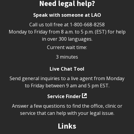
Site footer
Need legal help?
Speak with someone at LAO
Call us toll free at
1-800-668-8258
Monday to Friday from 8 a.m. to 5 p.m. (EST) for help
in over 300 languages.
Current wait time:
3 minutes
Live Chat Tool
Send general inquiries to a live agent from Monday
to Friday between 9 am and 5 pm EST.
Service Finder
Answer a few questions to find the office, clinic or
service that can help with your legal issue.
Links