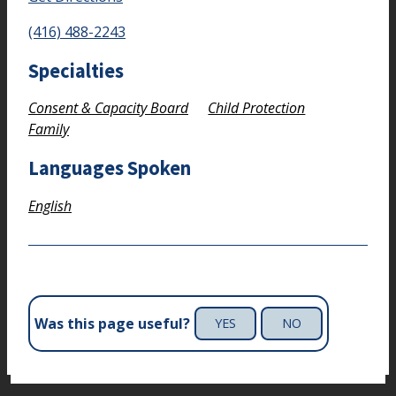
(416) 488-2243
Specialties
Consent & Capacity Board
Child Protection
Family
Languages Spoken
English
Was this page useful?
YES
NO