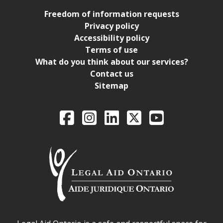
Freedom of information requests
Privacy policy
Accessibility policy
Terms of use
What do you think about our services?
Contact us
Sitemap
Legal Aid Ontario o
Facebook
Intagram
LinkedIn
X
YouTube