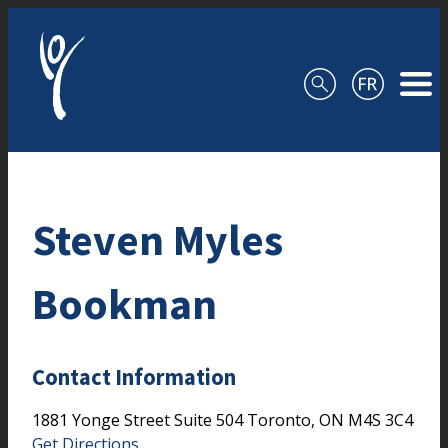
Skip to content
Steven Myles
Bookman
Contact Information
1881 Yonge Street
Suite 504
Toronto,
ON
M4S 3C4
Get Directions