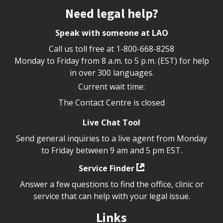
Site footer
Need legal help?
Speak with someone at LAO
Call us toll free at
1-800-668-8258
Monday to Friday from 8 a.m. to 5 p.m. (EST) for help
in over 300 languages.
Current wait time:
The Contact Centre is closed
Live Chat Tool
Send general inquiries to a live agent from Monday
to Friday between 9 am and 5 pm EST.
Service Finder
Answer a few questions to find the office, clinic or
service that can help with your legal issue.
Links