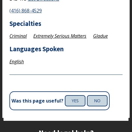
(416) 868-4529
Specialties
Criminal
Extremely Serious Matters
Gladue
Languages Spoken
English
Was this page useful?
YES
NO
Site footer