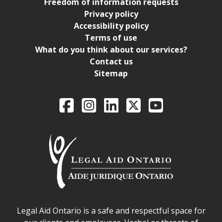
Freedom of information requests
Privacy policy
Accessibility policy
Terms of use
What do you think about our services?
Contact us
Sitemap
Legal Aid Ontario o
Facebook
Intagram
LinkedIn
X
YouTube
Legal Aid Ontario safe space declaration
Legal Aid Ontario is a safe and respectful space for