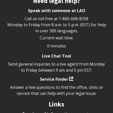
Need legal help?
Speak with someone at LAO
Call us toll free at
1-800-668-8258
Monday to Friday from 8 a.m. to 5 p.m. (EST) for help
in over 300 languages.
Current wait time:
0 minutes
Live Chat Tool
Send general inquiries to a live agent from Monday
to Friday between 9 am and 5 pm EST.
Service Finder
Answer a few questions to find the office, clinic or
service that can help with your legal issue.
Links