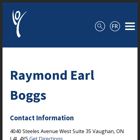
Skip to content
Raymond Earl
Boggs
Contact Information
4040 Steeles Avenue West
Suite 35
Vaughan,
ON
L4L 4Y5
Get Directions