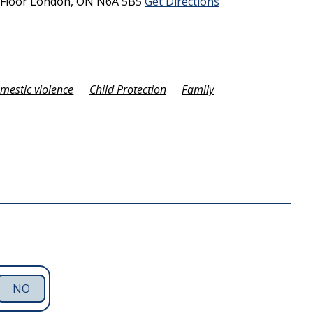
 Floor
London,
ON
N6A 5B5
Get Directions
omestic violence
Child Protection
Family
NO