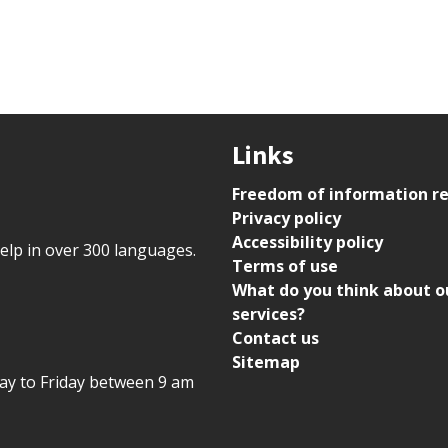
Links
Freedom of information r
Privacy policy
Accessibility policy
help in over 300 languages.
Terms of use
What do you think about o
services?
Contact us
Sitemap
day to Friday between 9 am