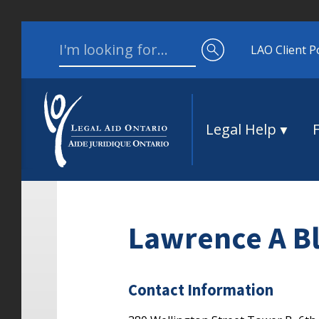
Skip to content
Search for:
LAO Client P
Legal Help
Lawrence A B
Contact Information