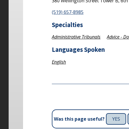
380 Wellington Street
Tower B, 6th
(519) 657-8985
Specialties
Administrative Tribunals
Advice - D
Languages Spoken
English
YES
Was this page useful?