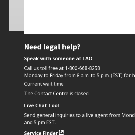
Site footer
Need legal help?
Speak with someone at LAO
Call us toll free at
1-800-668-8258
Monday to Friday from 8 a.m. to 5 p.m. (EST) for 
Current wait time:
The Contact Centre is closed
Live Chat Tool
Send general inquiries to a live agent from Mon
and 5 pm EST.
Service Finder