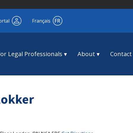
ortal
Français
For Legal Professionals
About
Contact
lokker