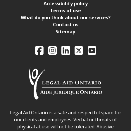
Accessibility policy
Terms of use
What do you think about our services?
Contact us
Sitemap
Legal Aid Ontario o
Facebook
Intagram
LinkedIn
X
YouTube
Legal Aid Ontario safe space declaration
Legal Aid Ontario is a safe and respectful space for
our clients and employees. Verbal or threats of
physical abuse will not be tolerated. Abusive