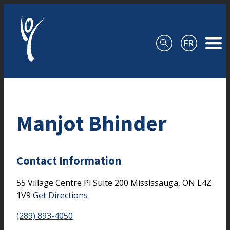
Skip to content
Manjot Bhinder
Contact Information
55 Village Centre Pl
Suite 200
Mississauga,
ON
L4Z
1V9
Get Directions
(289) 893-4050