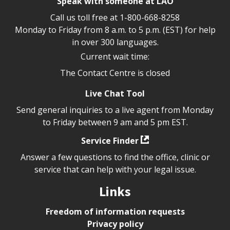
Speak with someone at LAO
Call us toll free at
1-800-668-8258
Monday to Friday from 8 a.m. to 5 p.m. (EST) for help
in over 300 languages.
Current wait time:
The Contact Centre is closed
Live Chat Tool
Send general inquiries to a live agent from Monday
to Friday between 9 am and 5 pm EST.
Service Finder
Answer a few questions to find the office, clinic or
service that can help with your legal issue.
Links
Freedom of information requests
Privacy policy