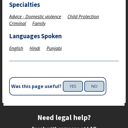
Specialties
Advice - Domestic violence
Child Protection
Criminal
Family
Languages Spoken
English
Hindi
Punjabi
Was this page useful?
YES
NO
Site footer
Need legal help?