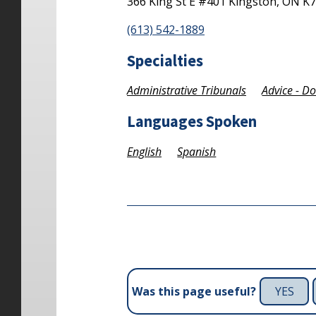
366 King St E #401
Kingston,
ON
K7
(613) 542-1889
Specialties
Administrative Tribunals
Advice - D
Languages Spoken
English
Spanish
YES
Was this page useful?