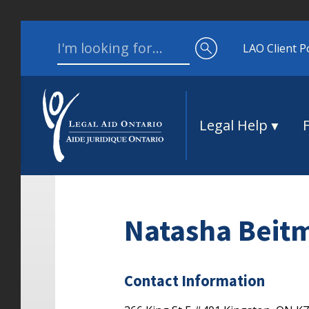
Skip to content
Search for:
LAO Client P
Legal Help
Natasha Beit
Contact Information