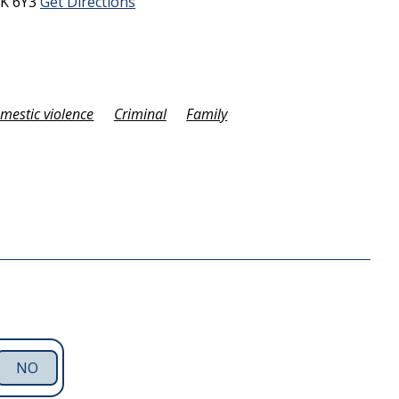
K 6Y3
Get Directions
omestic violence
Criminal
Family
NO