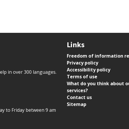
Links
Freedom of information r
Privacy policy
Accessibility policy
help in over 300 languages.
Terms of use
What do you think about o
services?
Contact us
Sitemap
day to Friday between 9 am