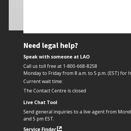
Site footer
Need legal help?
Speak with someone at LAO
Call us toll free at
1-800-668-8258
Monday to Friday from 8 a.m. to 5 p.m. (EST) for 
Current wait time:
The Contact Centre is closed
Live Chat Tool
Send general inquiries to a live agent from Mon
and 5 pm EST.
Service Finder