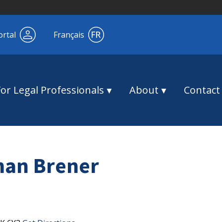
ortal
Français
For Legal Professionals
About
Contact
man Brener