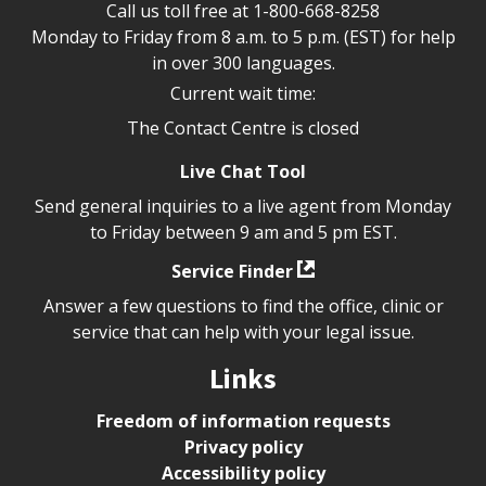
Call us toll free at
1-800-668-8258
Monday to Friday from 8 a.m. to 5 p.m. (EST) for help
in over 300 languages.
Current wait time:
The Contact Centre is closed
Live Chat Tool
Send general inquiries to a live agent from Monday
to Friday between 9 am and 5 pm EST.
Service Finder
Answer a few questions to find the office, clinic or
service that can help with your legal issue.
Links
Freedom of information requests
Privacy policy
Accessibility policy