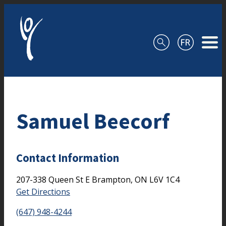
Skip to content
Samuel Beecorf
Contact Information
207-338 Queen St E
Brampton,
ON
L6V 1C4
Get Directions
(647) 948-4244