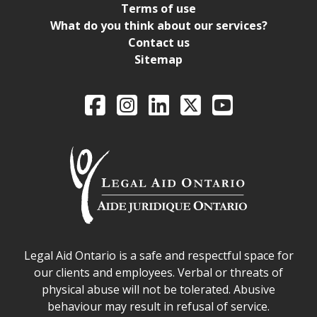
Terms of use
What do you think about our services?
Contact us
Sitemap
Legal Aid Ontario o
Facebook
Intagram
LinkedIn
X
YouTube
Legal Aid Ontario safe space declaration
Legal Aid Ontario is a safe and respectful space for
our clients and employees. Verbal or threats of
physical abuse will not be tolerated. Abusive
behaviour may result in refusal of service.