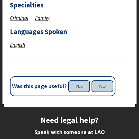
Specialties
Criminal
Family
Languages Spoken
English
Was this page useful?
YES
NO
Site footer
Need legal help?
Speak with someone at LAO