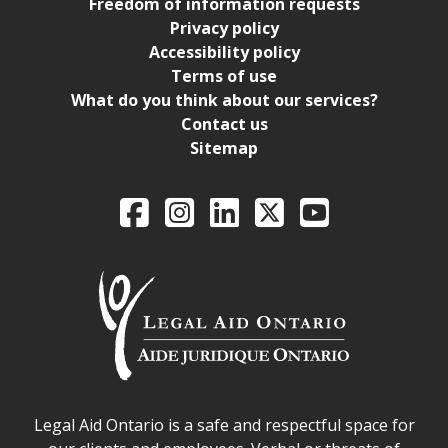
Freedom of information requests
Privacy policy
Accessibility policy
Terms of use
What do you think about our services?
Contact us
Sitemap
Legal Aid Ontario o
Facebook
Intagram
LinkedIn
X
YouTube
Legal Aid Ontario safe space declaration
Legal Aid Ontario is a safe and respectful space for