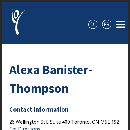
Skip to content
Alexa Banister-
Thompson
Contact Information
26 Wellington St E
Suite 400
Toronto,
ON
M5E 1S2
Get Directions