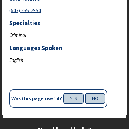
(647) 355-7954
Specialties
Criminal
Languages Spoken
English
Was this page useful?
YES
NO
Site footer