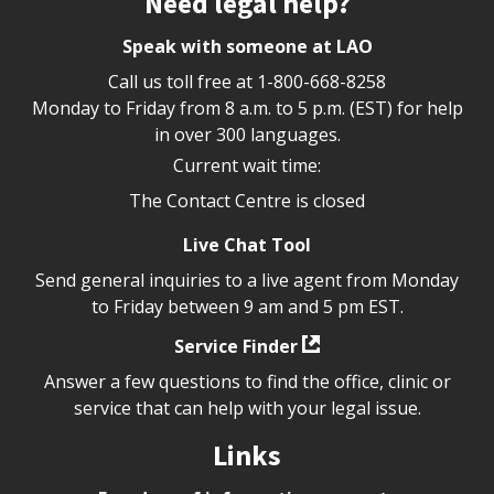
Need legal help?
Speak with someone at LAO
Call us toll free at
1-800-668-8258
Monday to Friday from 8 a.m. to 5 p.m. (EST) for help
in over 300 languages.
Current wait time:
The Contact Centre is closed
Live Chat Tool
Send general inquiries to a live agent from Monday
to Friday between 9 am and 5 pm EST.
Service Finder
Answer a few questions to find the office, clinic or
service that can help with your legal issue.
Links