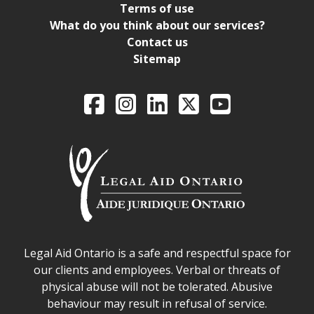
Terms of use
What do you think about our services?
Contact us
Sitemap
Legal Aid Ontario o
Facebook
Intagram
LinkedIn
X
YouTube
Legal Aid Ontario safe space declaration
Legal Aid Ontario is a safe and respectful space for
our clients and employees. Verbal or threats of
physical abuse will not be tolerated. Abusive
behaviour may result in refusal of service.