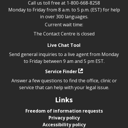
Call us toll free at
1-800-668-8258
Monday to Friday from 8 a.m. to 5 p.m. (EST) for help
in over 300 languages.
Current wait time:
The Contact Centre is closed
Live Chat Tool
Send general inquiries to a live agent from Monday
to Friday between 9 am and 5 pm EST.
Service Finder
Answer a few questions to find the office, clinic or
service that can help with your legal issue.
Links
Freedom of information requests
Privacy policy
Accessibility policy