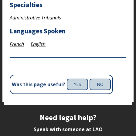
Specialties
Administrative Tribunals
Languages Spoken
French
English
Was this page useful?
YES
NO
Site footer
Need legal help?
Speak with someone at LAO