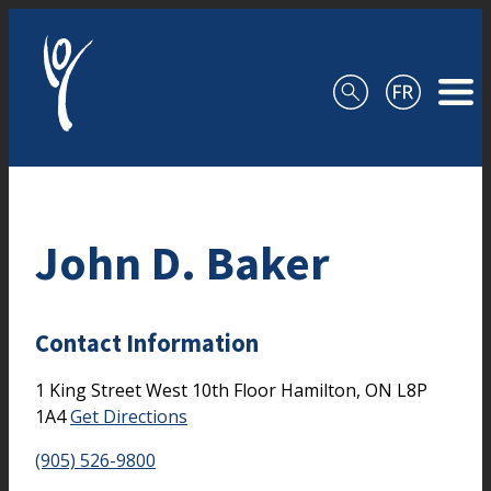
Skip to content
John D. Baker
Contact Information
1 King Street West
10th Floor
Hamilton,
ON
L8P
1A4
Get Directions
(905) 526-9800