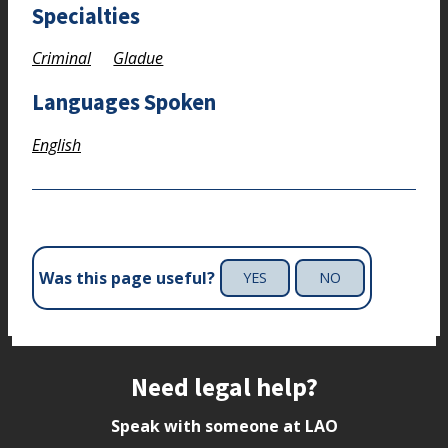
Specialties
Criminal
Gladue
Languages Spoken
English
Was this page useful?
YES
NO
Site footer
Need legal help?
Speak with someone at LAO