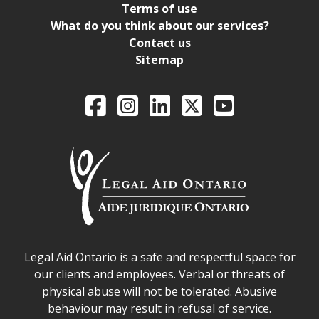
Terms of use
What do you think about our services?
Contact us
Sitemap
Legal Aid Ontario o
Facebook
Intagram
LinkedIn
X
YouTube
Legal Aid Ontario safe space declaration
Legal Aid Ontario is a safe and respectful space for
our clients and employees. Verbal or threats of
physical abuse will not be tolerated. Abusive
behaviour may result in refusal of service.