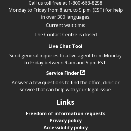
Call us toll free at
1-800-668-8258
Monday to Friday from 8 a.m. to 5 p.m. (EST) for help
in over 300 languages.
Current wait time:
The Contact Centre is closed
Live Chat Tool
Send general inquiries to a live agent from Monday
to Friday between 9 am and 5 pm EST.
Service Finder
Answer a few questions to find the office, clinic or
service that can help with your legal issue.
Links
Freedom of information requests
Privacy policy
Accessibility policy