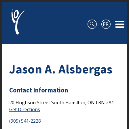
Skip to content
Jason A. Alsbergas
Contact Information
20 Hughson Street South
Hamilton,
ON
L8N 2A1
Get Directions
(905) 541-2228