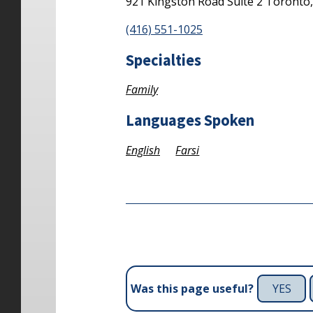
921 Kingston Road
Suite 2
Toronto
(416) 551-1025
Specialties
Family
Languages Spoken
English
Farsi
YES
Was this page useful?