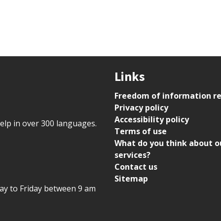
Links
Freedom of information r
Privacy policy
Accessibility policy
help in over 300 languages.
Terms of use
What do you think about o
services?
Contact us
Sitemap
day to Friday between 9 am