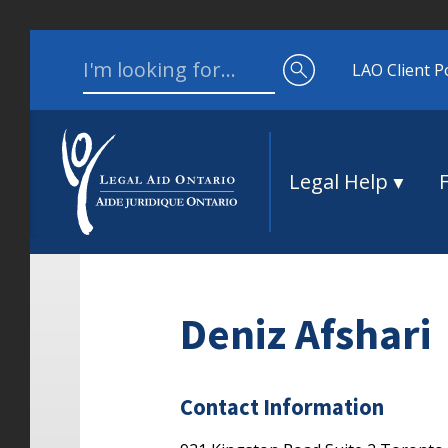
Skip to content
Search for:
LAO Client P
Legal Help
Deniz Afshari
Contact Information