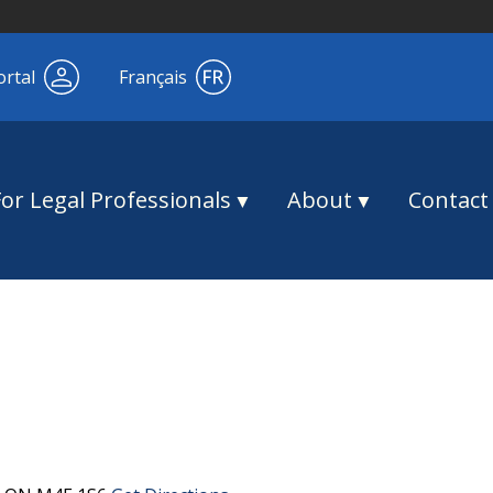
ortal
Français
For Legal Professionals
About
Contact