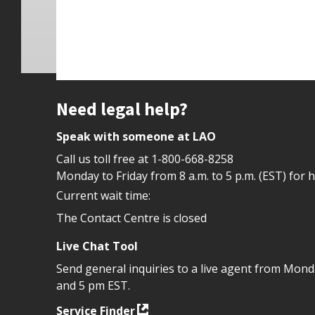
Site footer
Need legal help?
Speak with someone at LAO
Call us toll free at
1-800-668-8258
Monday to Friday from 8 a.m. to 5 p.m. (EST) for 
Current wait time:
The Contact Centre is closed
Live Chat Tool
Send general inquiries to a live agent from Mon
and 5 pm EST.
Service Finder