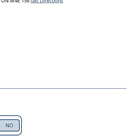
,
ON
M4E 1S6
Get Directions
NO