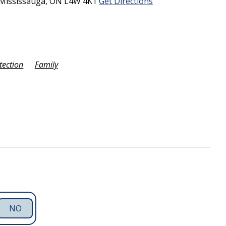
Mississauga,
ON
L4W 4K1
Get Directions
tection
Family
NO