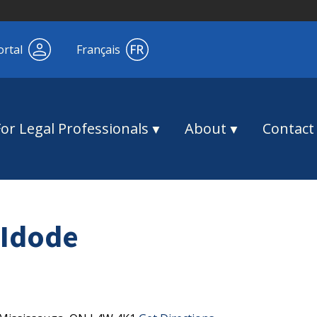
ortal
Français
For Legal Professionals
About
Contact
Idode