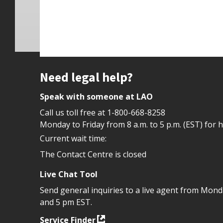
Site footer
Need legal help?
Speak with someone at LAO
Call us toll free at
1-800-668-8258
Monday to Friday from 8 a.m. to 5 p.m. (EST) for 
Current wait time:
The Contact Centre is closed
Live Chat Tool
Send general inquiries to a live agent from Mon
and 5 pm EST.
Service Finder