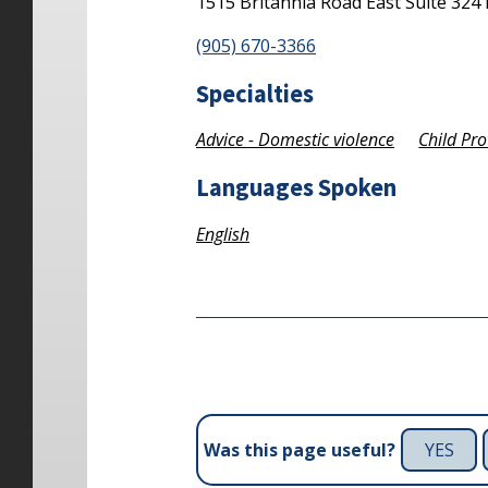
1515 Britannia Road East
Suite 324
(905) 670-3366
Specialties
Advice - Domestic violence
Child Pro
Languages Spoken
English
YES
Was this page useful?