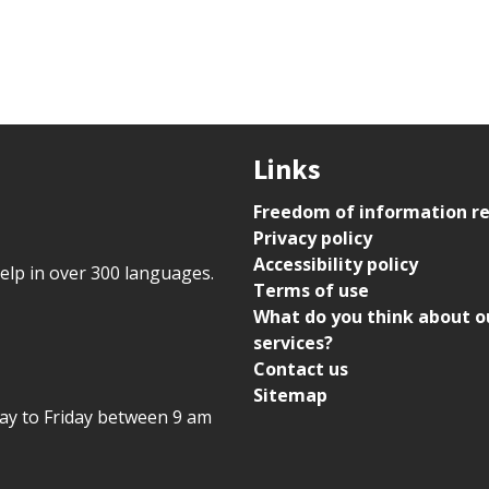
Links
Freedom of information r
Privacy policy
Accessibility policy
help in over 300 languages.
Terms of use
What do you think about o
services?
Contact us
Sitemap
day to Friday between 9 am