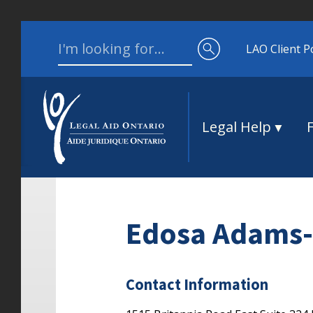
Skip to content
Search for:
LAO Client P
Legal Help
Edosa Adams-
Contact Information