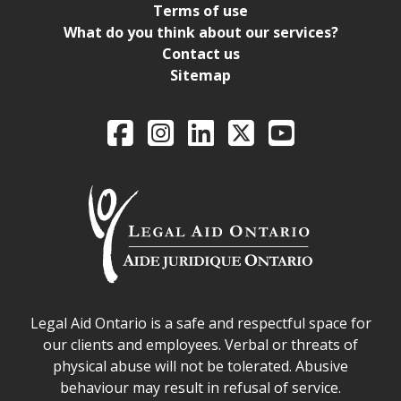
Terms of use
What do you think about our services?
Contact us
Sitemap
Legal Aid Ontario o
Facebook
Intagram
LinkedIn
X
YouTube
Legal Aid Ontario safe space declaration
Legal Aid Ontario is a safe and respectful space for
our clients and employees. Verbal or threats of
physical abuse will not be tolerated. Abusive
behaviour may result in refusal of service.