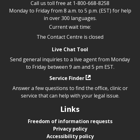
Call us toll free at
1-800-668-8258
Monday to Friday from 8 a.m. to 5 p.m. (EST) for help
in over 300 languages.
Current wait time:
The Contact Centre is closed
Live Chat Tool
Send general inquiries to a live agent from Monday
to Friday between 9 am and 5 pm EST.
Service Finder
Answer a few questions to find the office, clinic or
service that can help with your legal issue.
Links
Freedom of information requests
Privacy policy
Accessibility policy