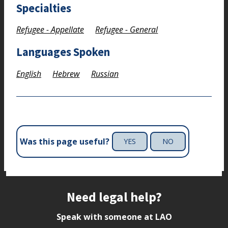
Specialties
Refugee - Appellate
Refugee - General
Languages Spoken
English
Hebrew
Russian
Was this page useful?
YES
NO
Site footer
Need legal help?
Speak with someone at LAO