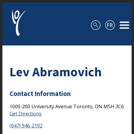
Skip to content
Lev Abramovich
Contact Information
1000-200 University Avenue
Toronto,
ON
M5H 3C6
Get Directions
(647) 946-2192