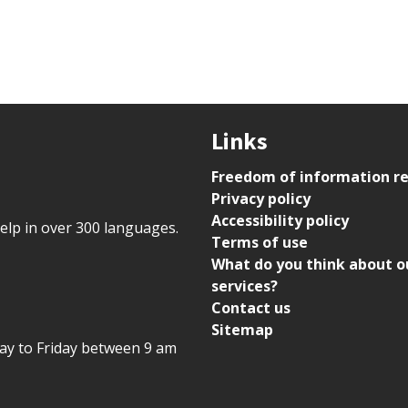
Links
Freedom of information r
Privacy policy
Accessibility policy
help in over 300 languages.
Terms of use
What do you think about o
services?
Contact us
Sitemap
day to Friday between 9 am