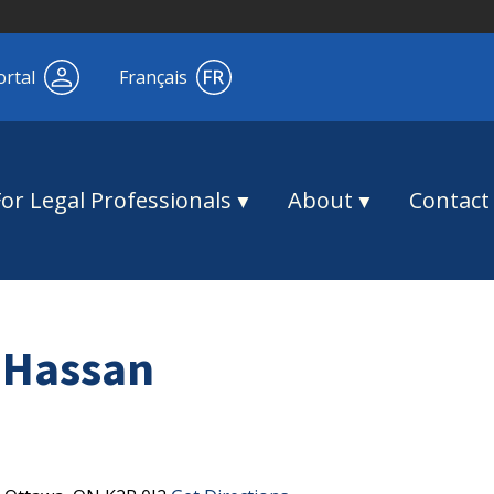
ortal
Français
For Legal Professionals
About
Contact
 Hassan