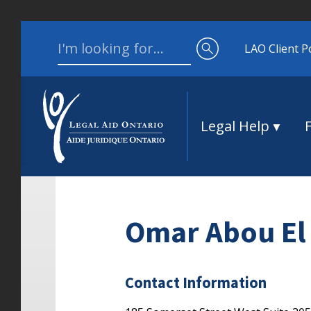
Skip to content
Search for:
LAO Client P
Legal Help
Omar Abou El
Contact Information