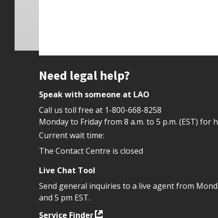
Site footer
Need legal help?
Speak with someone at LAO
Call us toll free at
1-800-668-8258
Monday to Friday from 8 a.m. to 5 p.m. (EST) for 
Current wait time:
The Contact Centre is closed
Live Chat Tool
Send general inquiries to a live agent from Mon
and 5 pm EST.
Service Finder