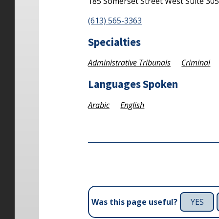
185 Somerset Street West
Suite 30
(613) 565-3363
Specialties
Administrative Tribunals
Criminal
Languages Spoken
Arabic
English
YES
Was this page useful?