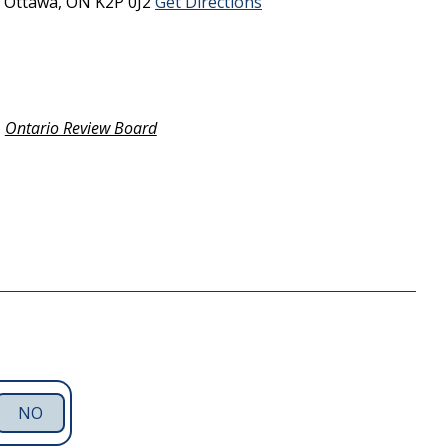
5
Ottawa,
ON
K2P 0J2
Get Directions
Ontario Review Board
NO