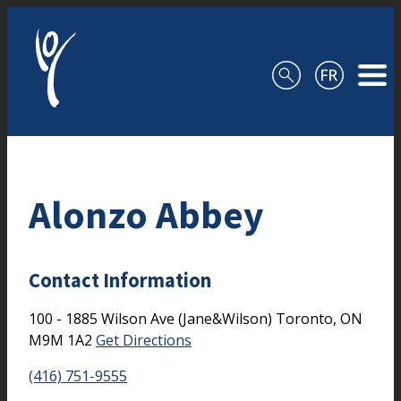
Skip to content
Alonzo Abbey
Contact Information
100 - 1885 Wilson Ave (Jane&Wilson)
Toronto,
ON
M9M 1A2
Get Directions
(416) 751-9555