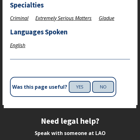
Specialties
Criminal
Extremely Serious Matters
Gladue
Languages Spoken
English
Was this page useful?
YES
NO
Site footer
Need legal help?
Speak with someone at LAO