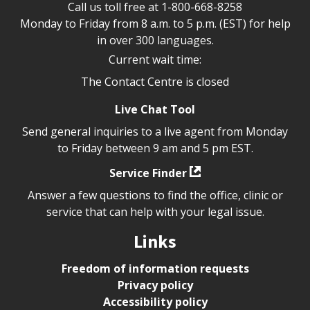
Call us toll free at
1-800-668-8258
Monday to Friday from 8 a.m. to 5 p.m. (EST) for help
in over 300 languages.
Current wait time:
The Contact Centre is closed
Live Chat Tool
Send general inquiries to a live agent from Monday
to Friday between 9 am and 5 pm EST.
Service Finder
Answer a few questions to find the office, clinic or
service that can help with your legal issue.
Links
Freedom of information requests
Privacy policy
Accessibility policy