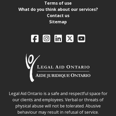
Terms of use
What do you think about our services?
Contact us
Sitemap
Legal Aid Ontario o
Facebook
Intagram
LinkedIn
X
YouTube
Legal Aid Ontario safe space declaration
Legal Aid Ontario is a safe and respectful space for
our clients and employees. Verbal or threats of
physical abuse will not be tolerated. Abusive
behaviour may result in refusal of service.