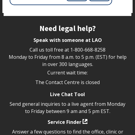
Site footer
Need legal help?
Speak with someone at LAO
Call us toll free at
1-800-668-8258
Monday to Friday from 8 a.m. to 5 p.m. (EST) for help
in over 300 languages.
Current wait time:
The Contact Centre is closed
Live Chat Tool
Send general inquiries to a live agent from Monday
to Friday between 9 am and 5 pm EST.
Service Finder
Answer a few questions to find the office, clinic or