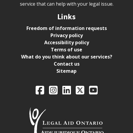
service that can help with your legal issue.
Links
Freedom of information requests
Privacy policy
Accessibility policy
Terms of use
What do you think about our services?
Contact us
Sitemap
Legal Aid Ontario o
Facebook
Intagram
LinkedIn
X
YouTube