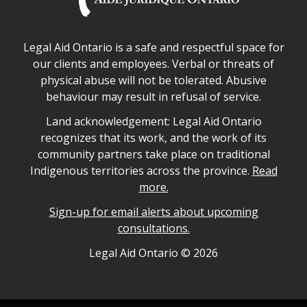
Legal Aid Ontario safe space declaration
Legal Aid Ontario is a safe and respectful space for
our clients and employees. Verbal or threats of
physical abuse will not be tolerated. Abusive
behaviour may result in refusal of service.
Legal Aid Ontario land acknowledgement
Land acknowledgement: Legal Aid Ontario
recognizes that its work, and the work of its
community partners take place on traditional
Indigenous territories across the province.
Read
more.
Sign-up for email alerts about upcoming
consultations.
Legal Aid Ontario copyright information
Legal Aid Ontario ©
2026