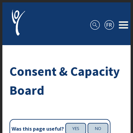
Skip to content
Consent & Capacity
Board
Was this page useful?
YES
NO