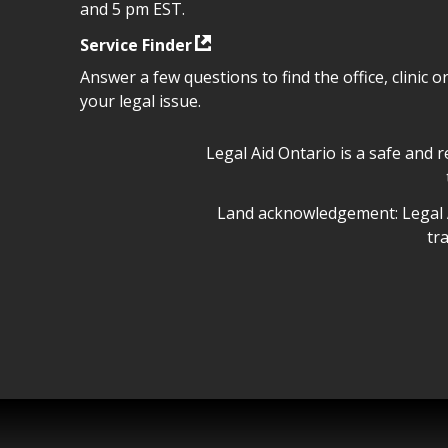
and 5 pm EST.
Service Finder
Answer a few questions to find the office, clinic o
your legal issue.
Legal Aid Ontario safe space 
Legal Aid Ontario is a safe and 
Legal Aid Ontario land ackn
Land acknowledgement: Legal A
tr
Legal Aid Ontario copyright i