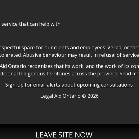
r service that can help with
declaration
respectful space for our clients and employees. Verbal or thre
tolerated. Abusive behaviour may result in refusal of service
owledgement
id Ontario recognizes that its work, and the work of its co
aditional Indigenous territories across the province.
Read mo
Sign-up for email alerts about upcoming consultations.
nformation
Legal Aid Ontario ©
2026
LEAVE SITE NOW