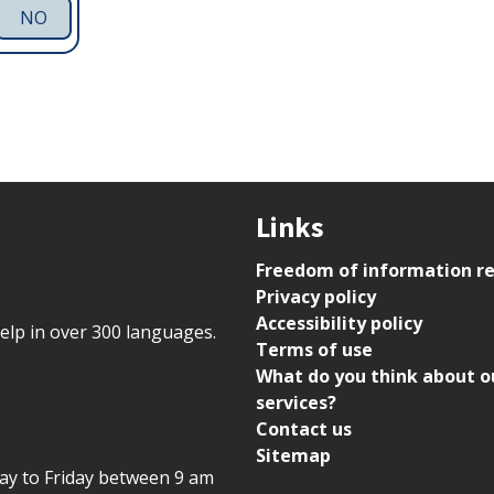
NO
Links
Freedom of information r
Privacy policy
Accessibility policy
help in over 300 languages.
Terms of use
What do you think about o
services?
Contact us
Sitemap
day to Friday between 9 am