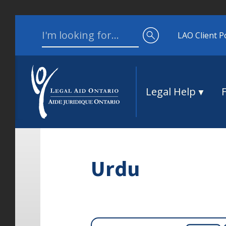
Skip to content
Search for:
LAO Client P
Legal Help
Urdu