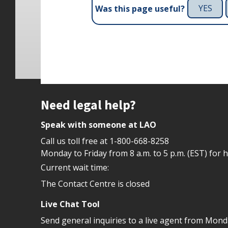
YES
Was this page useful?
Site footer
Need legal help?
Speak with someone at LAO
Call us toll free at
1-800-668-8258
Monday to Friday from 8 a.m. to 5 p.m. (EST) for 
Current wait time:
The Contact Centre is closed
Live Chat Tool
Send general inquiries to a live agent from Mon