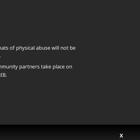
ats of physical abuse will not be
.
mmunity partners take place on
re.
X