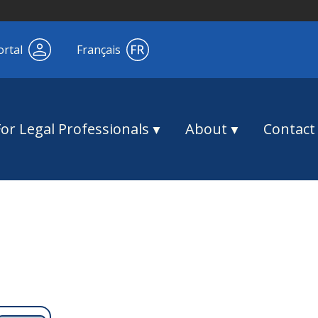
ortal
Français
For Legal Professionals
About
Contact