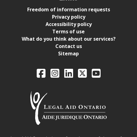
Freedom of information requests
Privacy policy
Accessibility policy
Terms of use
What do you think about our services?
Contact us
Sitemap
Legal Aid Ontario o
Facebook
Intagram
LinkedIn
X
YouTube