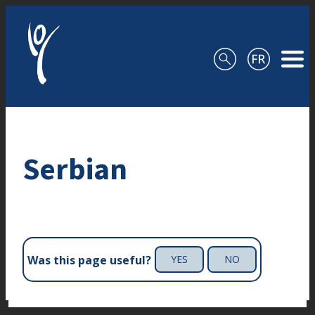
Skip to content
Serbian
Was this page useful?
YES
NO