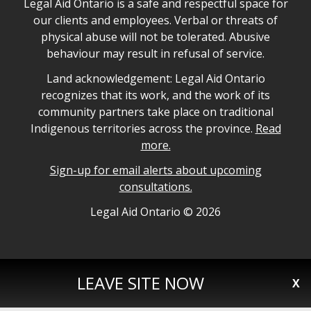
Legal Aid Ontario safe space declaration
Legal Aid Ontario is a safe and respectful space for
our clients and employees. Verbal or threats of
physical abuse will not be tolerated. Abusive
behaviour may result in refusal of service.
Legal Aid Ontario land acknowledgement
Land acknowledgement: Legal Aid Ontario
recognizes that its work, and the work of its
community partners take place on traditional
Indigenous territories across the province.
Read
more.
Sign-up for email alerts about upcoming
consultations.
Legal Aid Ontario copyright information
Legal Aid Ontario ©
2026
LEAVE SITE NOW
X