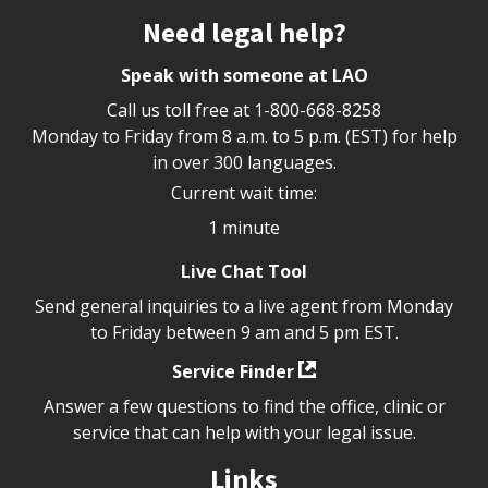
Site footer
Need legal help?
Speak with someone at LAO
Call us toll free at
1-800-668-8258
Monday to Friday from 8 a.m. to 5 p.m. (EST) for help
in over 300 languages.
Current wait time:
1 minute
Live Chat Tool
Send general inquiries to a live agent from Monday
to Friday between 9 am and 5 pm EST.
Service Finder
Answer a few questions to find the office, clinic or
service that can help with your legal issue.
Links