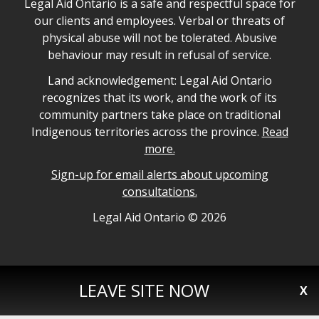
Legal Aid Ontario safe space declaration
Legal Aid Ontario is a safe and respectful space for
our clients and employees. Verbal or threats of
physical abuse will not be tolerated. Abusive
behaviour may result in refusal of service.
Legal Aid Ontario land acknowledgement
Land acknowledgement: Legal Aid Ontario
recognizes that its work, and the work of its
community partners take place on traditional
Indigenous territories across the province.
Read
more.
Sign-up for email alerts about upcoming
consultations.
Legal Aid Ontario copyright information
Legal Aid Ontario ©
2026
LEAVE SITE NOW
X