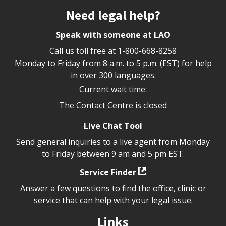
Site footer
Need legal help?
Speak with someone at LAO
Call us toll free at
1-800-668-8258
Monday to Friday from 8 a.m. to 5 p.m. (EST) for help
in over 300 languages.
Current wait time:
The Contact Centre is closed
Live Chat Tool
Send general inquiries to a live agent from Monday
to Friday between 9 am and 5 pm EST.
Service Finder
Answer a few questions to find the office, clinic or
service that can help with your legal issue.
Links