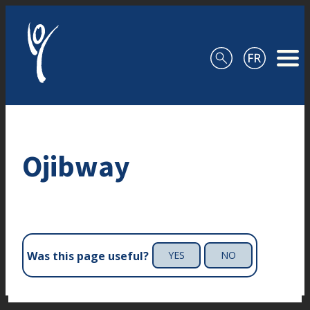
Skip to content
Ojibway
Was this page useful?
YES
NO