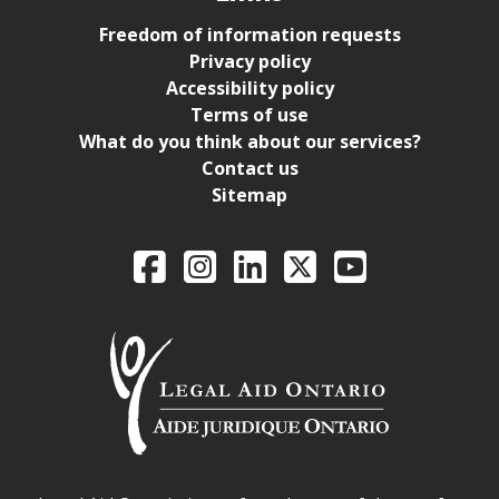
Freedom of information requests
Privacy policy
Accessibility policy
Terms of use
What do you think about our services?
Contact us
Sitemap
Legal Aid Ontario o
Facebook
Intagram
LinkedIn
X
YouTube