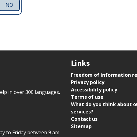
NO
Links
Freedom of information r
Privacy policy
Accessibility policy
help in over 300 languages.
Terms of use
What do you think about o
services?
Contact us
Sitemap
day to Friday between 9 am