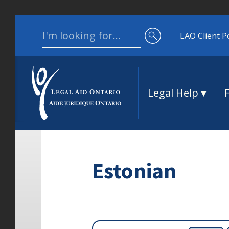
Skip to content
Search for:
LAO Client P
Legal Help
Estonian