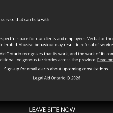
r service that can help with
declaration
respectful space for our clients and employees. Verbal or thre
tolerated. Abusive behaviour may result in refusal of service
owledgement
id Ontario recognizes that its work, and the work of its co
aditional Indigenous territories across the province.
Read mo
Sign-up for email alerts about upcoming consultations.
nformation
Legal Aid Ontario ©
2026
LEAVE SITE NOW