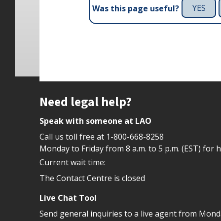
YES
Was this page useful?
Site footer
Need legal help?
Speak with someone at LAO
Call us toll free at
1-800-668-8258
Monday to Friday from 8 a.m. to 5 p.m. (EST) for 
Current wait time:
The Contact Centre is closed
Live Chat Tool
Send general inquiries to a live agent from Mon