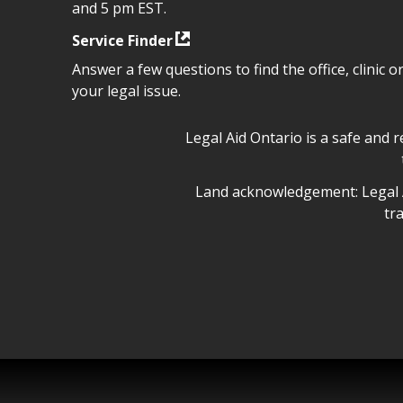
and 5 pm EST.
Service Finder
Answer a few questions to find the office, clinic o
your legal issue.
Legal Aid Ontario safe space 
Legal Aid Ontario is a safe and 
Legal Aid Ontario land ackn
Land acknowledgement: Legal A
tr
Legal Aid Ontario copyright i