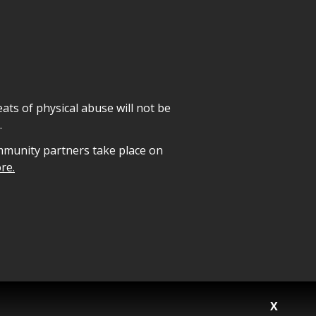
ats of physical abuse will not be
.
mmunity partners take place on
re.
X