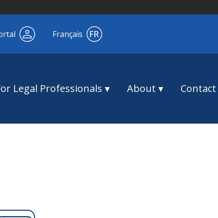
ortal
Français
For Legal Professionals
About
Contact