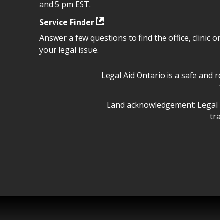
and 5 pm EST.
Service Finder
Answer a few questions to find the office, clinic o
your legal issue.
Legal Aid Ontario safe space 
Legal Aid Ontario is a safe and 
Legal Aid Ontario land ackn
Land acknowledgement: Legal A
tr
Legal Aid Ontario copyright i