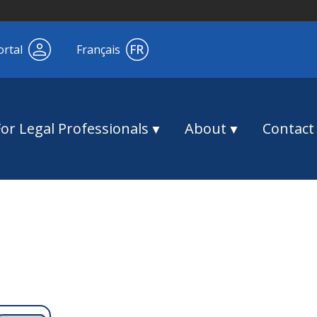
ortal
Français
For Legal Professionals
About
Contact