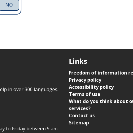
NO
Links
Freedom of information r
Privacy policy
Accessibility policy
help in over 300 languages.
Terms of use
What do you think about o
services?
Contact us
Sitemap
day to Friday between 9 am