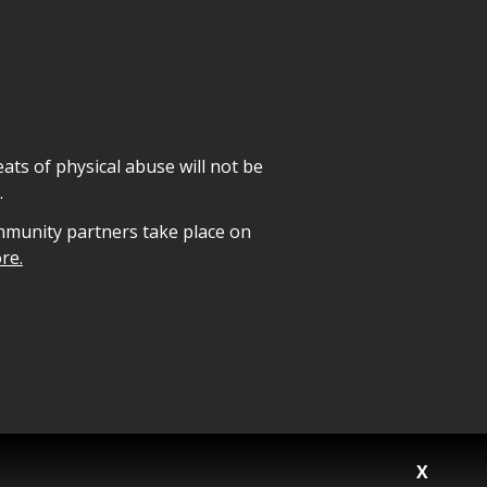
ats of physical abuse will not be
.
mmunity partners take place on
re.
X