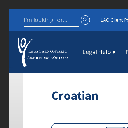
Skip to content
Search for:
LAO Client P
Legal Help
Croatian