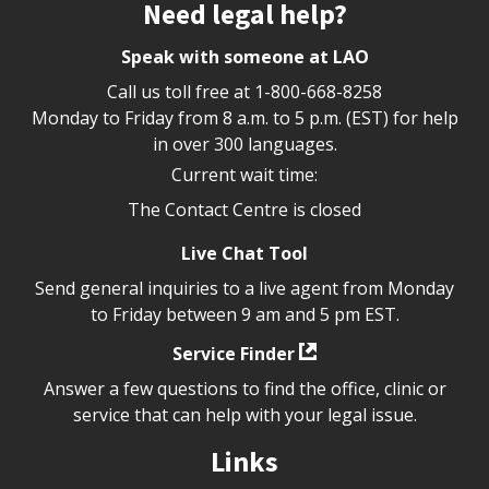
Site footer
Need legal help?
Speak with someone at LAO
Call us toll free at
1-800-668-8258
Monday to Friday from 8 a.m. to 5 p.m. (EST) for help
in over 300 languages.
Current wait time:
The Contact Centre is closed
Live Chat Tool
Send general inquiries to a live agent from Monday
to Friday between 9 am and 5 pm EST.
Service Finder
Answer a few questions to find the office, clinic or
service that can help with your legal issue.
Links