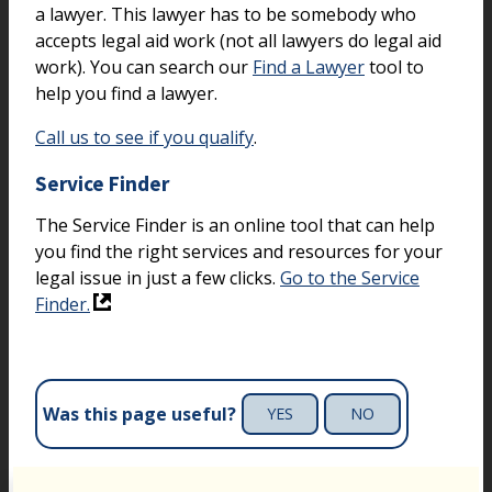
a lawyer. This lawyer has to be somebody who
accepts legal aid work (not all lawyers do legal aid
work). You can search our
Find a Lawyer
tool to
help you find a lawyer.
Call us to see if you qualify
.
Service Finder
The Service Finder is an online tool that can help
you find the right services and resources for your
legal issue in just a few clicks.
Go to the Service
Finder.
Was this page useful?
YES
NO