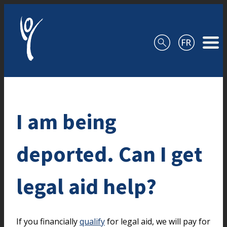
Skip to content
I am being
deported. Can I get
legal aid help?
If you financially
qualify
for legal aid, we will pay for