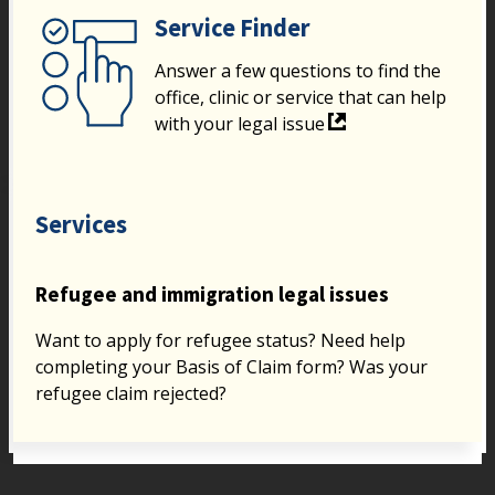
Service Finder
Answer a few questions to find the
office, clinic or service that can help
with your legal issue
Services
Refugee and immigration legal issues
Want to apply for refugee status? Need help
completing your Basis of Claim form? Was your
refugee claim rejected?