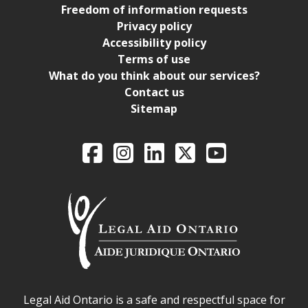
Freedom of information requests
Privacy policy
Accessibility policy
Terms of use
What do you think about our services?
Contact us
Sitemap
Legal Aid Ontario o
Facebook
Intagram
LinkedIn
X
YouTube
Legal Aid Ontario safe space declaration
Legal Aid Ontario is a safe and respectful space for