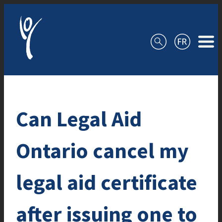
Skip to content
Can Legal Aid
Ontario cancel my
legal aid certificate
after issuing one to