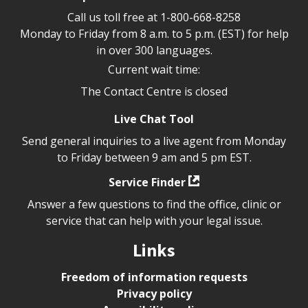
Call us toll free at
1-800-668-8258
Monday to Friday from 8 a.m. to 5 p.m. (EST) for help
in over 300 languages.
Current wait time:
The Contact Centre is closed
Live Chat Tool
Send general inquiries to a live agent from Monday
to Friday between 9 am and 5 pm EST.
Service Finder
Answer a few questions to find the office, clinic or
service that can help with your legal issue.
Links
Freedom of information requests
Privacy policy