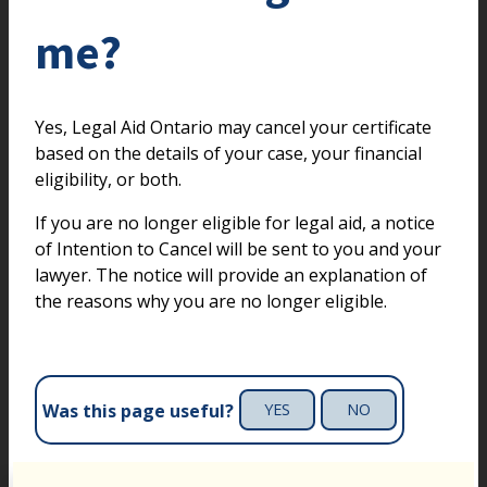
me?
Yes, Legal Aid Ontario may cancel your certificate
based on the details of your case, your financial
eligibility, or both.
If you are no longer eligible for legal aid, a notice
of Intention to Cancel will be sent to you and your
lawyer. The notice will provide an explanation of
the reasons why you are no longer eligible.
Was this page useful?
YES
NO