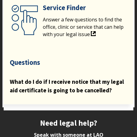
Service Finder
Answer a few questions to find the
office, clinic or service that can help
with your legal issue
Questions
What do I do if I receive notice that my legal
aid certificate is going to be cancelled?
Site footer
Need legal help?
Speak with someone at LAO