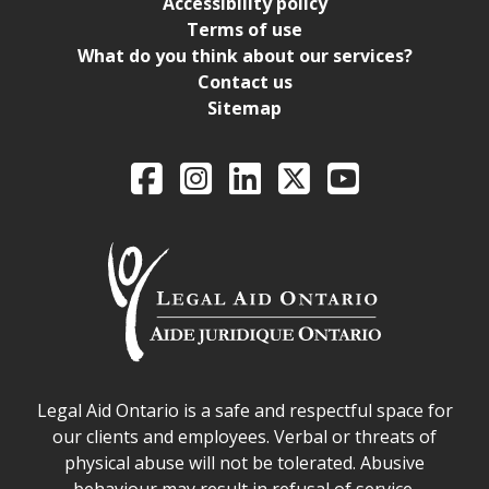
Accessibility policy
Terms of use
What do you think about our services?
Contact us
Sitemap
Legal Aid Ontario o
Facebook
Intagram
LinkedIn
X
YouTube
Legal Aid Ontario safe space declaration
Legal Aid Ontario is a safe and respectful space for
our clients and employees. Verbal or threats of
physical abuse will not be tolerated. Abusive