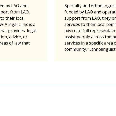
ded by LAO and
Specialty and ethnolinguisti
pport from LAO,
funded by LAO and operat
to their local
support from LAO, they pr
 A legal clinic is a
services to their local c
hat provides legal
advice to full representatio
ion, advice, or
assist people across the p
reas of law that
services in a specific area 
community. “Ethnolinguist