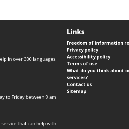
Links
Freedom of information r
Privacy policy
Accessibility policy
help in over 300 languages.
Terms of use
What do you think about o
services?
Contact us
Sitemap
day to Friday between 9 am
r service that can help with