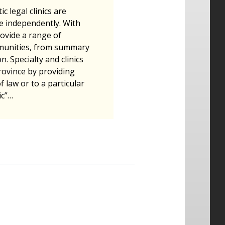
c legal clinics are
e independently. With
ovide a range of
ommunities, from summary
n. Specialty and clinics
rovince by providing
of law or to a particular
ic”…