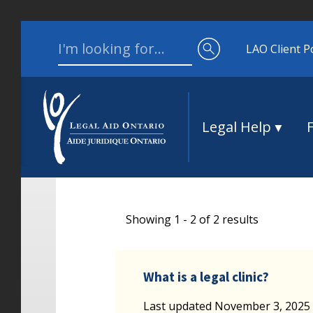
Skip to content
Search for:
LAO Client P
Legal Help
Showing 1 - 2 of 2 results
What is a legal clinic?
Last updated November 3, 2025