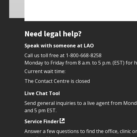
Site footer
Need legal help?
Speak with someone at LAO
Call us toll free at
1-800-668-8258
Monday to Friday from 8 a.m. to 5 p.m. (EST) for 
Current wait time:
The Contact Centre is closed
Live Chat Tool
Send general inquiries to a live agent from Mon
and 5 pm EST.
Service Finder
Answer a few questions to find the office, clinic o