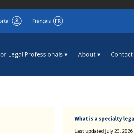
ortal
Français
For Legal Professionals
About
Contact
What is a specialty legal
Last updated July 23, 2026