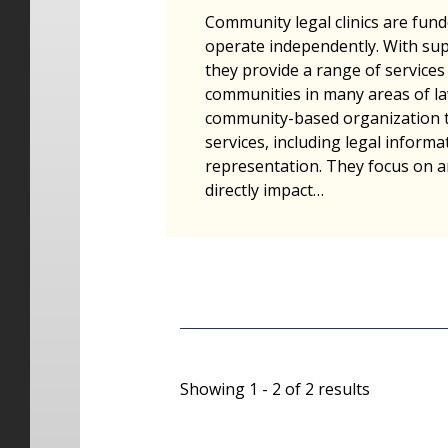
Community legal clinics are fun
operate independently. With su
they provide a range of services 
communities in many areas of law.
community-based organization t
services, including legal informat
representation. They focus on a
directly impact…
Showing 1 - 2 of 2 results