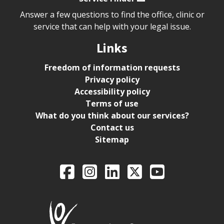
Answer a few questions to find the office, clinic or
service that can help with your legal issue.
Links
Freedom of information requests
Privacy policy
Accessibility policy
Terms of use
What do you think about our services?
Contact us
Sitemap
Legal Aid Ontario o
Facebook
Intagram
LinkedIn
X
YouTube