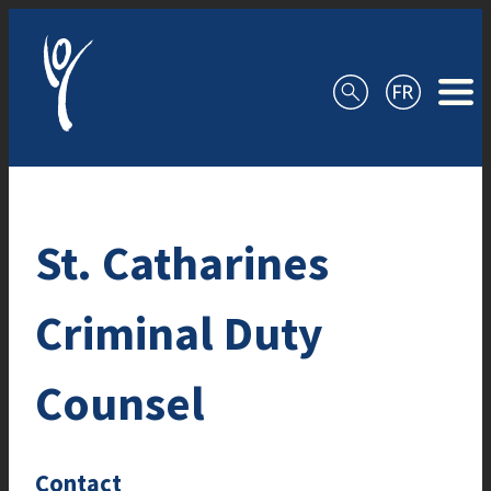
Skip to content
St. Catharines
Criminal Duty
Counsel
Contact