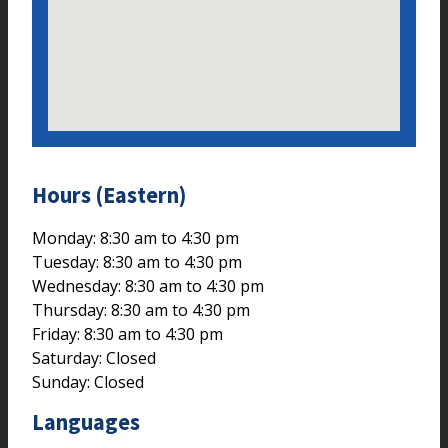
Hours (Eastern)
Monday: 8:30 am to 4:30 pm
Tuesday: 8:30 am to 4:30 pm
Wednesday: 8:30 am to 4:30 pm
Thursday: 8:30 am to 4:30 pm
Friday: 8:30 am to 4:30 pm
Saturday: Closed
Sunday: Closed
Languages