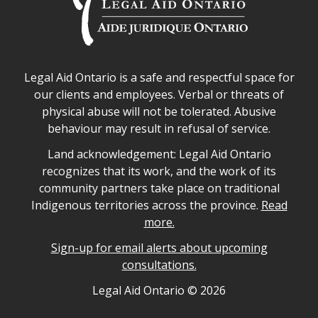
Legal Aid Ontario safe space declaration
Legal Aid Ontario is a safe and respectful space for
our clients and employees. Verbal or threats of
physical abuse will not be tolerated. Abusive
behaviour may result in refusal of service.
Legal Aid Ontario land acknowledgement
Land acknowledgement: Legal Aid Ontario
recognizes that its work, and the work of its
community partners take place on traditional
Indigenous territories across the province.
Read
more.
Sign-up for email alerts about upcoming
consultations.
Legal Aid Ontario copyright information
Legal Aid Ontario ©
2026