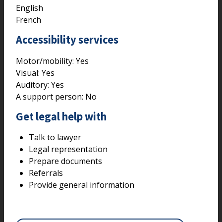
English
French
Accessibility services
Motor/mobility:
Yes
Visual:
Yes
Auditory:
Yes
A support person:
No
Get legal help with
Talk to lawyer
Legal representation
Prepare documents
Referrals
Provide general information