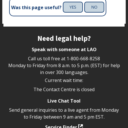
Was this page useful?
YES
NO
Site footer
Need legal help?
Speak with someone at LAO
Call us toll free at
1-800-668-8258
Monday to Friday from 8 a.m. to 5 p.m. (EST) for help
in over 300 languages.
Current wait time:
The Contact Centre is closed
Live Chat Tool
Send general inquiries to a live agent from Monday
to Friday between 9 am and 5 pm EST.
Service Finder