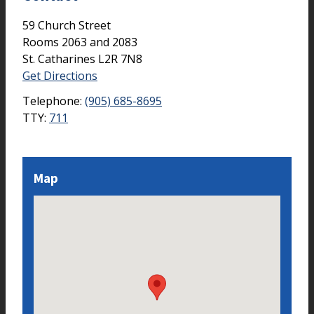
59 Church Street
Rooms 2063 and 2083
St. Catharines
L2R 7N8
Get Directions
Telephone:
(905) 685-8695
TTY:
711
Map