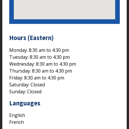
Hours (Eastern)
Monday: 8:30 am to 4:30 pm
Tuesday: 8:30 am to 4:30 pm
Wednesday: 8:30 am to 4:30 pm
Thursday: 8:30 am to 4:30 pm
Friday: 8:30 am to 4:30 pm
Saturday: Closed
Sunday: Closed
Languages
English
French