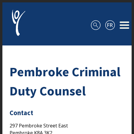
Skip to content
Pembroke Criminal
Duty Counsel
Contact
297 Pembroke Street East
Pembroke
K8A 3K2