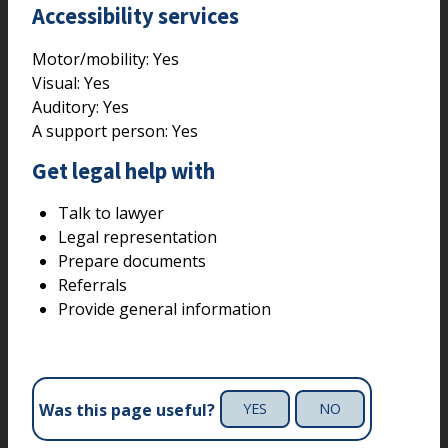
Accessibility services
Motor/mobility:
Yes
Visual:
Yes
Auditory:
Yes
A support person:
Yes
Get legal help with
Talk to lawyer
Legal representation
Prepare documents
Referrals
Provide general information
Was this page useful?
YES
NO