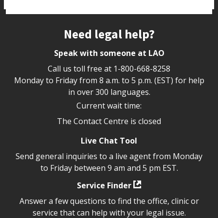
Site footer
Need legal help?
Speak with someone at LAO
Call us toll free at
1-800-668-8258
Monday to Friday from 8 a.m. to 5 p.m. (EST) for help
in over 300 languages.
Current wait time:
The Contact Centre is closed
Live Chat Tool
Send general inquiries to a live agent from Monday
to Friday between 9 am and 5 pm EST.
Service Finder
Answer a few questions to find the office, clinic or
service that can help with your legal issue.