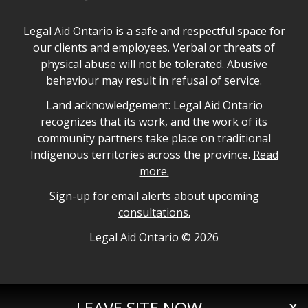
Legal Aid Ontario safe space declaration
Legal Aid Ontario is a safe and respectful space for
our clients and employees. Verbal or threats of
physical abuse will not be tolerated. Abusive
behaviour may result in refusal of service.
Legal Aid Ontario land acknowledgement
Land acknowledgement: Legal Aid Ontario
recognizes that its work, and the work of its
community partners take place on traditional
Indigenous territories across the province.
Read
more.
Sign-up for email alerts about upcoming
consultations.
Legal Aid Ontario copyright information
Legal Aid Ontario ©
2026
LEAVE SITE NOW