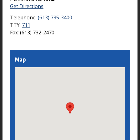
Get Directions
Telephone:
(613) 735-3400
TTY:
711
Fax:
(613) 732-2470
Map