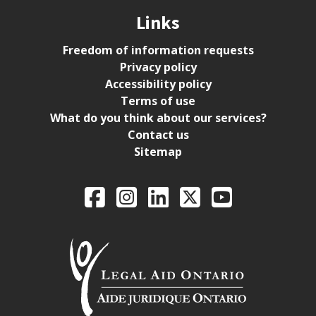
Links
Freedom of information requests
Privacy policy
Accessibility policy
Terms of use
What do you think about our services?
Contact us
Sitemap
Legal Aid Ontario o
Facebook
Intagram
LinkedIn
X
YouTube